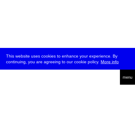
This website uses cookies to enhance your experience. By
continuing, you are agreeing to our cookie policy.
More info
deutsch
menu
ea
rch
about
press
jobs
newsletter
telegram
transmediale e.V., Gerichtstr. 35, D-13347 Berlin
+49 (0)30 959 994 231, info[at]transmediale.de
The festival has been funded as a cultural institution of excellence
by
Kulturstiftung des Bundes (German Federal Cultural
Foundation)
since 2004. See all our
supporters
.