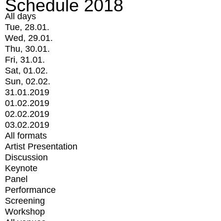
Schedule 2018
All days
Tue, 28.01.
Wed, 29.01.
Thu, 30.01.
Fri, 31.01.
Sat, 01.02.
Sun, 02.02.
31.01.2019
01.02.2019
02.02.2019
03.02.2019
All formats
Artist Presentation
Discussion
Keynote
Panel
Performance
Screening
Workshop