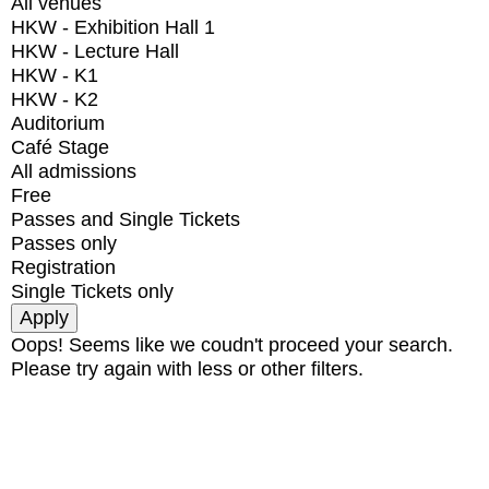
All venues
HKW - Exhibition Hall 1
HKW - Lecture Hall
HKW - K1
HKW - K2
Auditorium
Café Stage
All admissions
Free
Passes and Single Tickets
Passes only
Registration
Single Tickets only
Oops! Seems like we coudn't proceed your search.
Please try again with less or other filters.