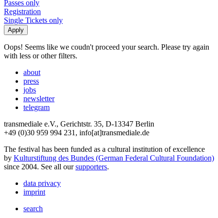
Passes only
Registration
Single Tickets only
Oops! Seems like we coudn't proceed your search. Please try again
with less or other filters.
about
press
jobs
newsletter
telegram
transmediale e.V., Gerichtstr. 35, D-13347 Berlin
+49 (0)30 959 994 231, info[at]transmediale.de
The festival has been funded as a cultural institution of excellence
by
Kulturstiftung des Bundes (German Federal Cultural Foundation)
since 2004. See all our
supporters
.
data privacy
imprint
search