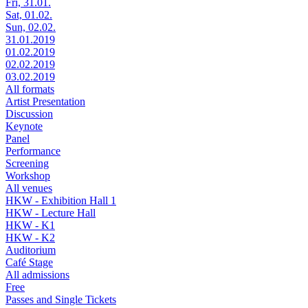
Fri, 31.01.
Sat, 01.02.
Sun, 02.02.
31.01.2019
01.02.2019
02.02.2019
03.02.2019
All formats
Artist Presentation
Discussion
Keynote
Panel
Performance
Screening
Workshop
All venues
HKW - Exhibition Hall 1
HKW - Lecture Hall
HKW - K1
HKW - K2
Auditorium
Café Stage
All admissions
Free
Passes and Single Tickets