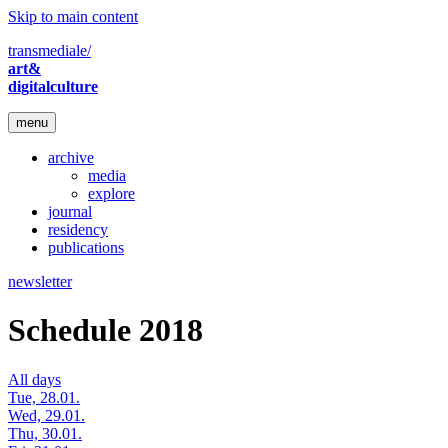
Skip to main content
transmediale/
art&
digitalculture
menu
archive
media
explore
journal
residency
publications
newsletter
Schedule 2018
All days
Tue, 28.01.
Wed, 29.01.
Thu, 30.01.