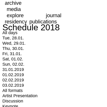
archive
media
explore
journal
residency
publications
Schedule 2018
All days
Tue, 28.01.
Wed, 29.01.
Thu, 30.01.
Fri, 31.01.
Sat, 01.02.
Sun, 02.02.
31.01.2019
01.02.2019
02.02.2019
03.02.2019
All formats
Artist Presentation
Discussion
Keynote