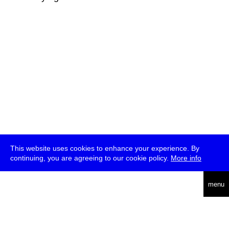
This website uses cookies to enhance your experience. By
continuing, you are agreeing to our cookie policy.
More info
deutsch
menu
ea
rch