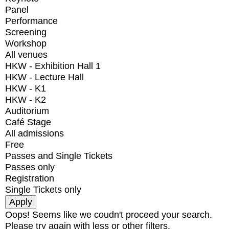
Panel
Performance
Screening
Workshop
All venues
HKW - Exhibition Hall 1
HKW - Lecture Hall
HKW - K1
HKW - K2
Auditorium
Café Stage
All admissions
Free
Passes and Single Tickets
Passes only
Registration
Single Tickets only
Oops! Seems like we coudn't proceed your search.
Please try again with less or other filters.