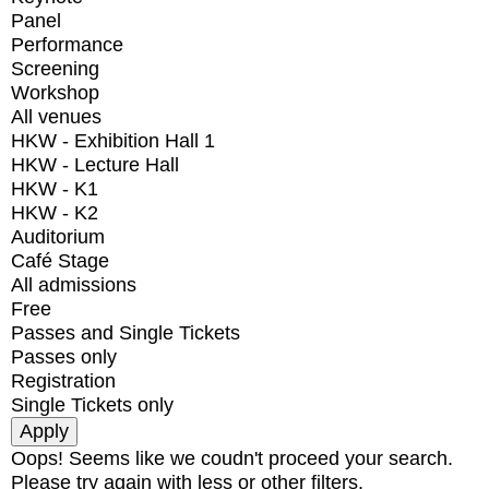
Panel
Performance
Screening
Workshop
All venues
HKW - Exhibition Hall 1
HKW - Lecture Hall
HKW - K1
HKW - K2
Auditorium
Café Stage
All admissions
Free
Passes and Single Tickets
Passes only
Registration
Single Tickets only
Oops! Seems like we coudn't proceed your search.
Please try again with less or other filters.