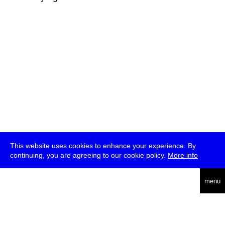
This website uses cookies to enhance your experience. By
continuing, you are agreeing to our cookie policy.
More info
deutsch
menu
ea
rch