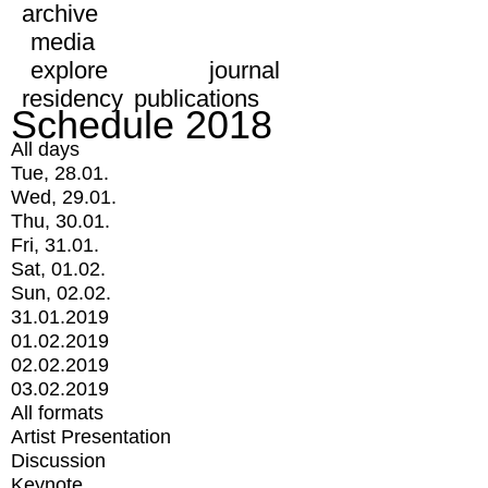
archive
media
explore
journal
residency
publications
Schedule 2018
All days
Tue, 28.01.
Wed, 29.01.
Thu, 30.01.
Fri, 31.01.
Sat, 01.02.
Sun, 02.02.
31.01.2019
01.02.2019
02.02.2019
03.02.2019
All formats
Artist Presentation
Discussion
Keynote