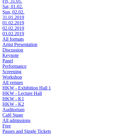
Fri, 31.01.
Sat, 01.02.
Sun, 02.02.
31.01.2019
01.02.2019
02.02.2019
03.02.2019
All formats
Artist Presentation
Discussion
Keynote
Panel
Performance
Screening
Workshop
All venues
HKW - Exhibition Hall 1
HKW - Lecture Hall
HKW - K1
HKW - K2
Auditorium
Café Stage
All admissions
Free
Passes and Single Tickets