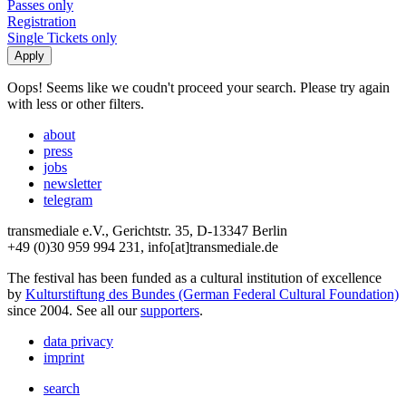
Passes only
Registration
Single Tickets only
Oops! Seems like we coudn't proceed your search. Please try again
with less or other filters.
about
press
jobs
newsletter
telegram
transmediale e.V., Gerichtstr. 35, D-13347 Berlin
+49 (0)30 959 994 231, info[at]transmediale.de
The festival has been funded as a cultural institution of excellence
by
Kulturstiftung des Bundes (German Federal Cultural Foundation)
since 2004. See all our
supporters
.
data privacy
imprint
search