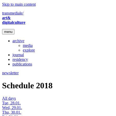
Skip to main content
transmediale/
art&
digitalculture
menu
archive
media
explore
journal
residency
publications
newsletter
Schedule 2018
All days
Tue, 28.01.
Wed, 29.01.
Thu, 30.01.