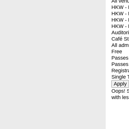
All ven
HKW - E
HKW - L
HKW - 
HKW - 
Auditor
Café S
All adm
Free
Passes 
Passes
Registr
Single 
Oops! S
with les