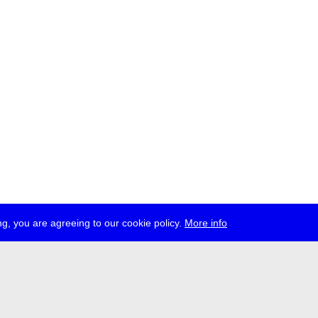
g, you are agreeing to our cookie policy.
More info
ress
jobs
newsletter
telegram
ale e.V., Gerichtstr. 35, D-13347 Berlin
 959 994 231, info[at]transmediale.de