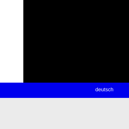
newsletter
deutsch
ea
rch