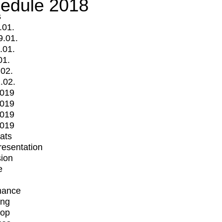
edule 2018
s
.01.
9.01.
.01.
01.
.02.
.02.
2019
2019
2019
2019
mats
Presentation
ion
e
mance
ing
op