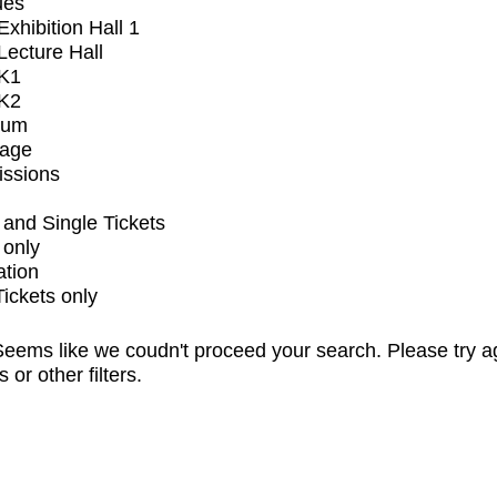
ues
xhibition Hall 1
ecture Hall
K1
K2
ium
tage
issions
and Single Tickets
 only
ation
Tickets only
eems like we coudn't proceed your search. Please try a
s or other filters.