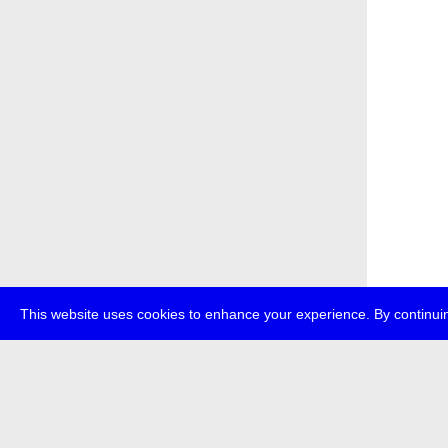
This website uses cookies to enhance your experience. By continuin
about
p
transmedi
+49 (0)30