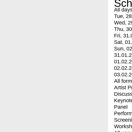
Sch
All day
Tue, 28
Wed, 2
Thu, 30
Fri, 31.
Sat, 01
Sun, 02
31.01.
01.02.
02.02.
03.02.
All for
Artist 
Discuss
Keynot
Panel
Perfor
Screen
Worksh