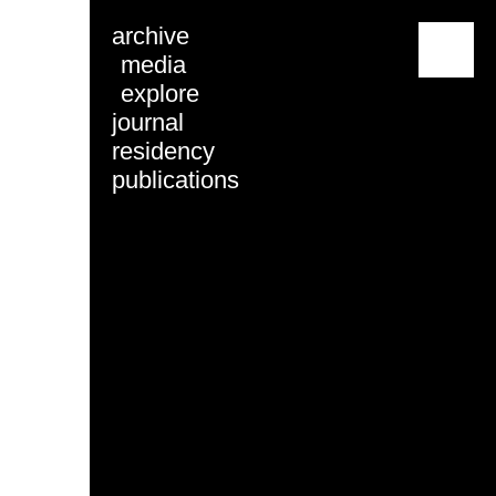
archive
menu
media
explore
journal
residency
publications