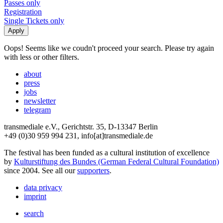
Passes only
Registration
Single Tickets only
Oops! Seems like we coudn't proceed your search. Please try again
with less or other filters.
about
press
jobs
newsletter
telegram
transmediale e.V., Gerichtstr. 35, D-13347 Berlin
+49 (0)30 959 994 231, info[at]transmediale.de
The festival has been funded as a cultural institution of excellence
by
Kulturstiftung des Bundes (German Federal Cultural Foundation)
since 2004. See all our
supporters
.
data privacy
imprint
search