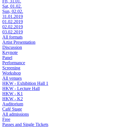
Fri, 31.01.
Sat, 01.02.
Sun, 02.02.
31.01.2019
01.02.2019
02.02.2019
03.02.2019
All formats
Artist Presentation
Discussion
Keynote
Panel
Performance
Screening
Workshop
All venues
HKW - Exhibition Hall 1
HKW - Lecture Hall
HKW - K1
HKW - K2
Auditorium
Café Stage
All admissions
Free
Passes and Single Tickets