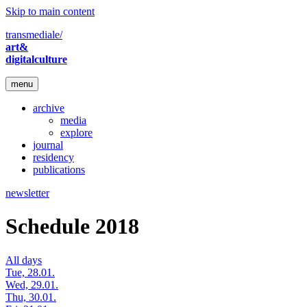
Skip to main content
transmediale/
art&
digitalculture
menu
archive
media
explore
journal
residency
publications
newsletter
Schedule 2018
All days
Tue, 28.01.
Wed, 29.01.
Thu, 30.01.