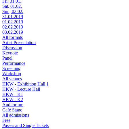
Fri, 31.01.
Sat, 01.02.
Sun, 02.02.
31.01.2019
01.02.2019
02.02.2019
03.02.2019
All formats
Artist Presentation
Discussion
Keynote
Panel
Performance
Screening
Workshop
All venues
HKW - Exhibition Hall 1
HKW - Lecture Hall
HKW - K1
HKW - K2
Auditorium
Café Stage
All admissions
Free
Passes and Single Tickets