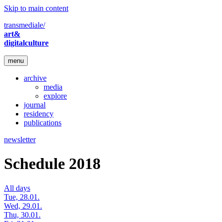
Skip to main content
transmediale/
art&
digitalculture
menu
archive
media
explore
journal
residency
publications
newsletter
Schedule 2018
All days
Tue, 28.01.
Wed, 29.01.
Thu, 30.01.