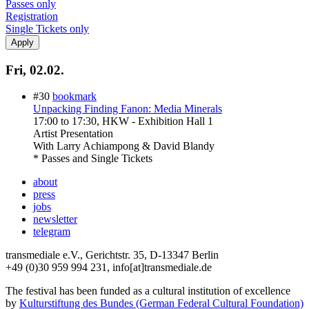
Passes only
Registration
Single Tickets only
Fri, 02.02.
#30
bookmark
Unpacking Finding Fanon: Media Minerals
17:00
to
17:30
, HKW - Exhibition Hall 1
Artist Presentation
With
Larry Achiampong & David Blandy
* Passes and Single Tickets
about
press
jobs
newsletter
telegram
transmediale e.V., Gerichtstr. 35, D-13347 Berlin
+49 (0)30 959 994 231, info[at]transmediale.de
The festival has been funded as a cultural institution of excellence
by
Kulturstiftung des Bundes (German Federal Cultural Foundation)