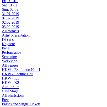
Fri, 31.01.
Sat, 01.02.
Sun, 02.02.
31.01.2019
01.02.2019
02.02.2019
03.02.2019
All formats
Artist Presentation
Discussion
Keynote
Panel
Performance
Screening
Workshop
All venues
HKW - Exhibition Hall 1
HKW - Lecture Hall
HKW - K1
HKW - K2
Auditorium
Café Stage
All admissions
Free
Passes and Single Tickets