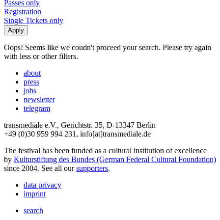
Passes only
Registration
Single Tickets only
Oops! Seems like we coudn't proceed your search. Please try again
with less or other filters.
about
press
jobs
newsletter
telegram
transmediale e.V., Gerichtstr. 35, D-13347 Berlin
+49 (0)30 959 994 231, info[at]transmediale.de
The festival has been funded as a cultural institution of excellence
by
Kulturstiftung des Bundes (German Federal Cultural Foundation)
since 2004. See all our
supporters
.
data privacy
imprint
search