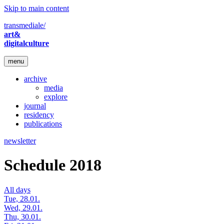
Skip to main content
transmediale/
art&
digitalculture
menu
archive
media
explore
journal
residency
publications
newsletter
Schedule 2018
All days
Tue, 28.01.
Wed, 29.01.
Thu, 30.01.