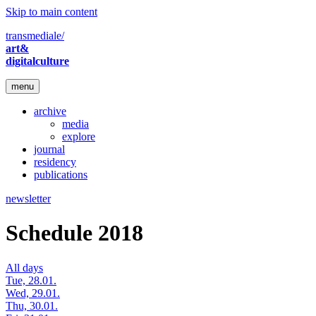
Skip to main content
transmediale/
art&
digitalculture
menu
archive
media
explore
journal
residency
publications
newsletter
Schedule 2018
All days
Tue, 28.01.
Wed, 29.01.
Thu, 30.01.