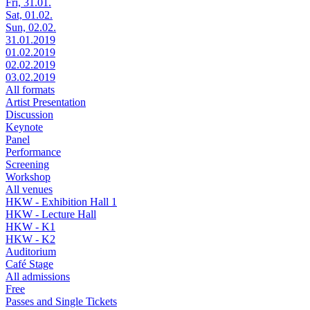
Fri, 31.01.
Sat, 01.02.
Sun, 02.02.
31.01.2019
01.02.2019
02.02.2019
03.02.2019
All formats
Artist Presentation
Discussion
Keynote
Panel
Performance
Screening
Workshop
All venues
HKW - Exhibition Hall 1
HKW - Lecture Hall
HKW - K1
HKW - K2
Auditorium
Café Stage
All admissions
Free
Passes and Single Tickets