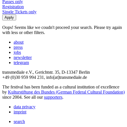
Passes only
Registration
Single Tickets only
Oops! Seems like we coudn't proceed your search. Please try again
with less or other filters.
about
press
jobs
newsletter
telegram
transmediale e.V., Gerichtstr. 35, D-13347 Berlin
+49 (0)30 959 994 231, info[at]transmediale.de
The festival has been funded as a cultural institution of excellence
by
Kulturstiftung des Bundes (German Federal Cultural Foundation)
since 2004. See all our
supporters
.
data privacy
imprint
search