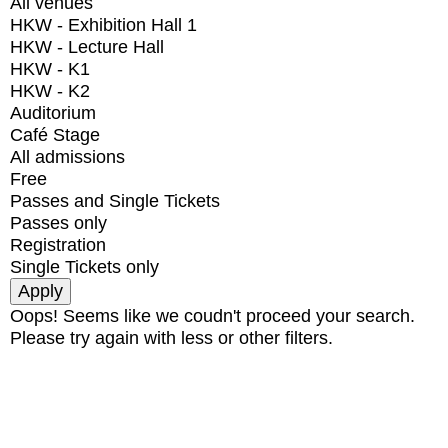
All venues
HKW - Exhibition Hall 1
HKW - Lecture Hall
HKW - K1
HKW - K2
Auditorium
Café Stage
All admissions
Free
Passes and Single Tickets
Passes only
Registration
Single Tickets only
Oops! Seems like we coudn't proceed your search.
Please try again with less or other filters.