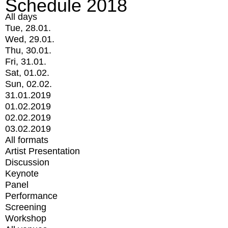
Schedule 2018
All days
Tue, 28.01.
Wed, 29.01.
Thu, 30.01.
Fri, 31.01.
Sat, 01.02.
Sun, 02.02.
31.01.2019
01.02.2019
02.02.2019
03.02.2019
All formats
Artist Presentation
Discussion
Keynote
Panel
Performance
Screening
Workshop