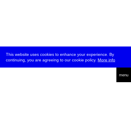
This website uses cookies to enhance your experience. By
continuing, you are agreeing to our cookie policy.
More info
deutsch
menu
ea
rch
about
press
jobs
newsletter
telegram
transmediale e.V., Gerichtstr. 35, D-13347 Berlin
+49 (0)30 959 994 231, info[at]transmediale.de
The festival has been funded as a cultural institution of excellence
by
Kulturstiftung des Bundes (German Federal Cultural
Foundation)
since 2004. See all our
supporters
.