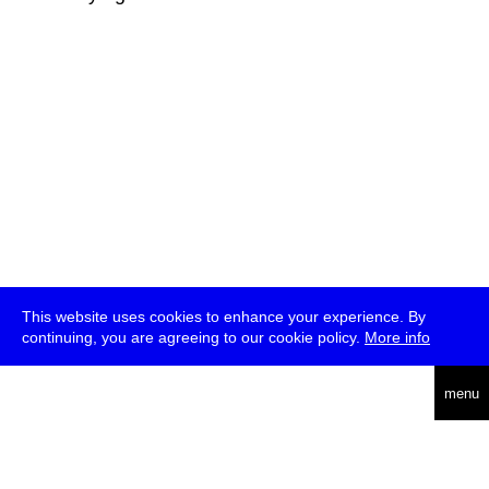
This website uses cookies to enhance your experience. By
continuing, you are agreeing to our cookie policy.
More info
deutsch
menu
ea
rch