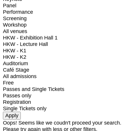
Panel
Performance
Screening
Workshop
All venues
HKW - Exhibition Hall 1
HKW - Lecture Hall
HKW - K1
HKW - K2
Auditorium
Café Stage
All admissions
Free
Passes and Single Tickets
Passes only
Registration
Single Tickets only
Oops! Seems like we coudn't proceed your search.
Please try again with less or other filters.