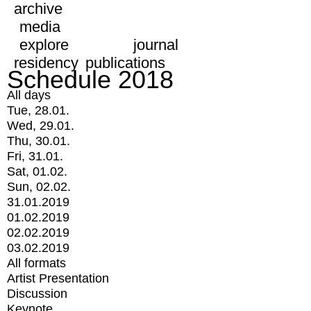
archive
media
explore
journal
residency
publications
Schedule 2018
All days
Tue, 28.01.
Wed, 29.01.
Thu, 30.01.
Fri, 31.01.
Sat, 01.02.
Sun, 02.02.
31.01.2019
01.02.2019
02.02.2019
03.02.2019
All formats
Artist Presentation
Discussion
Keynote