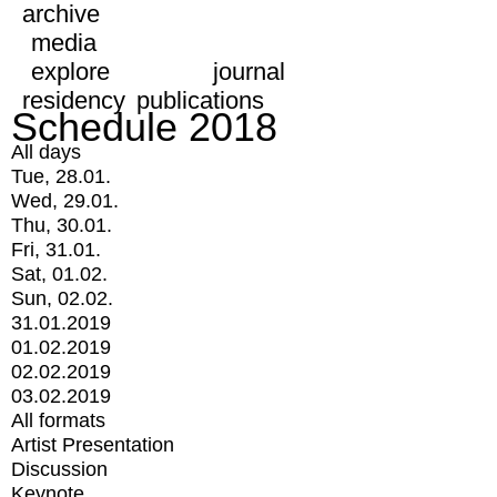
archive
media
explore
journal
residency
publications
Schedule 2018
All days
Tue, 28.01.
Wed, 29.01.
Thu, 30.01.
Fri, 31.01.
Sat, 01.02.
Sun, 02.02.
31.01.2019
01.02.2019
02.02.2019
03.02.2019
All formats
Artist Presentation
Discussion
Keynote