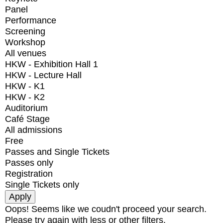
Panel
Performance
Screening
Workshop
All venues
HKW - Exhibition Hall 1
HKW - Lecture Hall
HKW - K1
HKW - K2
Auditorium
Café Stage
All admissions
Free
Passes and Single Tickets
Passes only
Registration
Single Tickets only
Oops! Seems like we coudn't proceed your search.
Please try again with less or other filters.