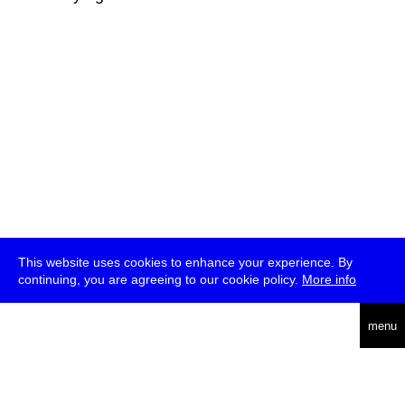
This website uses cookies to enhance your experience. By
continuing, you are agreeing to our cookie policy.
More info
deutsch
menu
ea
rch