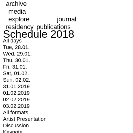
archive
media
explore
journal
residency
publications
Schedule 2018
All days
Tue, 28.01.
Wed, 29.01.
Thu, 30.01.
Fri, 31.01.
Sat, 01.02.
Sun, 02.02.
31.01.2019
01.02.2019
02.02.2019
03.02.2019
All formats
Artist Presentation
Discussion
Keynote