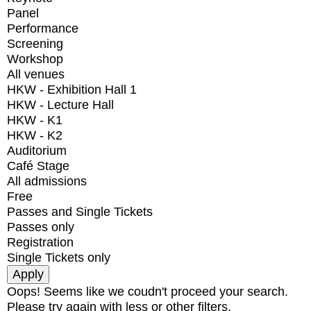
Panel
Performance
Screening
Workshop
All venues
HKW - Exhibition Hall 1
HKW - Lecture Hall
HKW - K1
HKW - K2
Auditorium
Café Stage
All admissions
Free
Passes and Single Tickets
Passes only
Registration
Single Tickets only
Oops! Seems like we coudn't proceed your search.
Please try again with less or other filters.