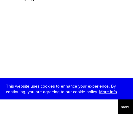
This website uses cookies to enhance your experience. By
continuing, you are agreeing to our cookie policy.
More info
deutsch
menu
ea
rch