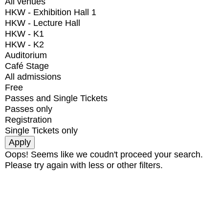
All venues
HKW - Exhibition Hall 1
HKW - Lecture Hall
HKW - K1
HKW - K2
Auditorium
Café Stage
All admissions
Free
Passes and Single Tickets
Passes only
Registration
Single Tickets only
Oops! Seems like we coudn't proceed your search.
Please try again with less or other filters.