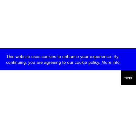
This website uses cookies to enhance your experience. By
continuing, you are agreeing to our cookie policy.
More info
deutsch
menu
ea
rch
about
press
jobs
newsletter
telegram
transmediale e.V., Gerichtstr. 35, D-13347 Berlin
+49 (0)30 959 994 231, info[at]transmediale.de
The festival has been funded as a cultural institution of excellence
by
Kulturstiftung des Bundes (German Federal Cultural
Foundation)
since 2004. See all our
supporters
.