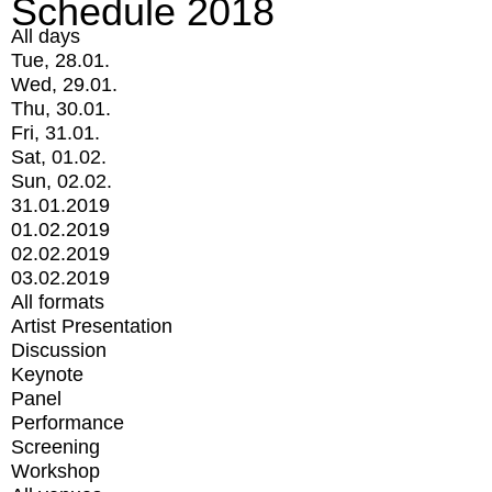
Schedule 2018
All days
Tue, 28.01.
Wed, 29.01.
Thu, 30.01.
Fri, 31.01.
Sat, 01.02.
Sun, 02.02.
31.01.2019
01.02.2019
02.02.2019
03.02.2019
All formats
Artist Presentation
Discussion
Keynote
Panel
Performance
Screening
Workshop