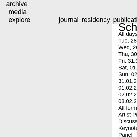
archive
media
explore
journal
residency
publicat
Sch
All day
Tue, 28
Wed, 2
Thu, 30
Fri, 31.
Sat, 01
Sun, 02
31.01.
01.02.
02.02.
03.02.
All for
Artist 
Discuss
Keynot
Panel