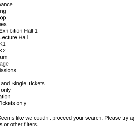
mance
ing
op
ues
xhibition Hall 1
ecture Hall
K1
K2
ium
tage
issions
and Single Tickets
 only
ation
Tickets only
eems like we coudn't proceed your search. Please try a
s or other filters.