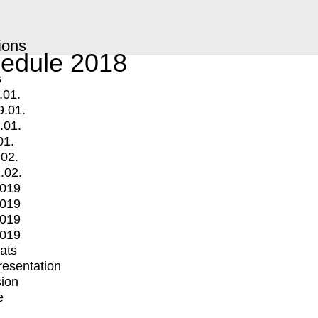
ions
edule 2018
s
.01.
9.01.
.01.
01.
.02.
.02.
2019
2019
2019
2019
mats
Presentation
ion
e