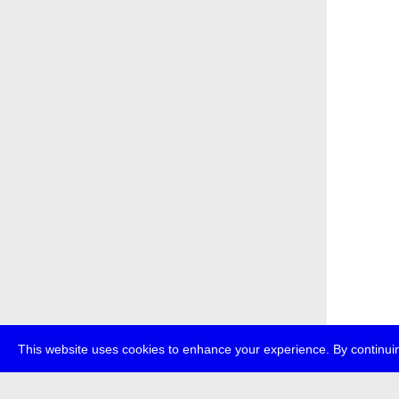
This website uses cookies to enhance your experience. By continuin