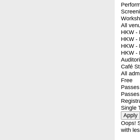
Perfor
Screen
Worksh
All ven
HKW - E
HKW - L
HKW - 
HKW - 
Auditor
Café S
All adm
Free
Passes 
Passes
Registr
Single 
Oops! S
with les