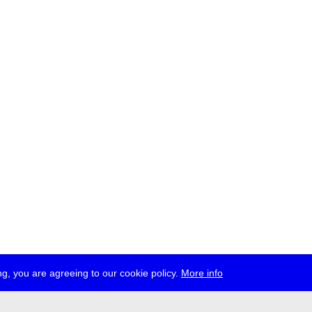
g, you are agreeing to our cookie policy.
More info