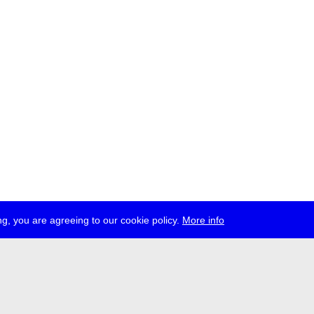
g, you are agreeing to our cookie policy.
More info
ress
jobs
newsletter
telegram
ale e.V., Gerichtstr. 35, D-13347 Berlin
 959 994 231, info[at]transmediale.de