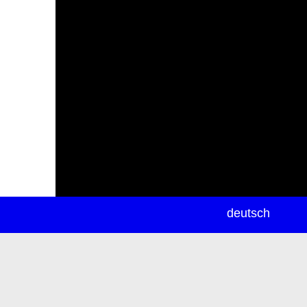
newsletter
deutsch
ea
rch