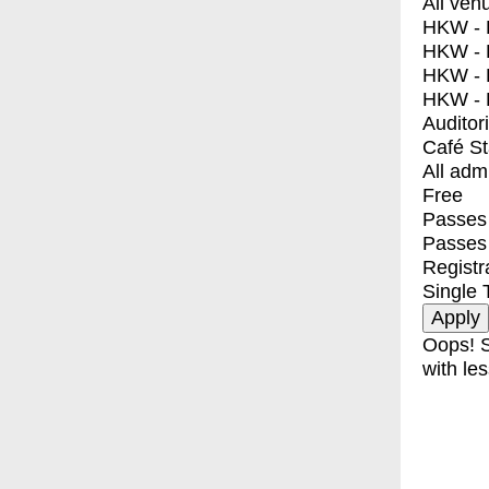
All ven
HKW - E
HKW - L
HKW - 
HKW - 
Auditor
Café S
All adm
Free
Passes 
Passes
Registr
Single 
Oops! S
with les