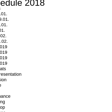
edule 2018
s
.01.
9.01.
.01.
01.
.02.
.02.
2019
2019
2019
2019
mats
Presentation
ion
e
mance
ing
op