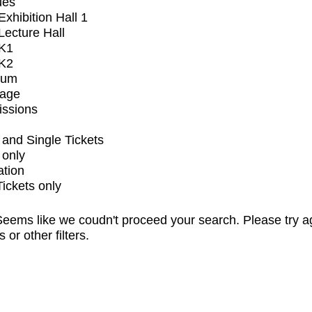
ues
xhibition Hall 1
ecture Hall
K1
K2
ium
tage
issions
and Single Tickets
 only
ation
Tickets only
eems like we coudn't proceed your search. Please try a
s or other filters.