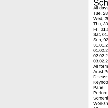
Sch
All day
Tue, 28
Wed, 2
Thu, 30
Fri, 31.
Sat, 01
Sun, 02
31.01.
01.02.
02.02.
03.02.
All for
Artist 
Discuss
Keynot
Panel
Perfor
Screen
Worksh