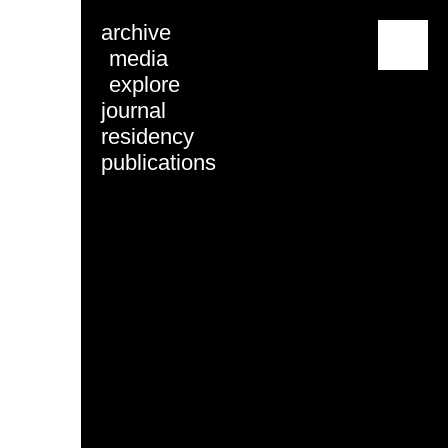
archive
menu
media
explore
journal
residency
publications