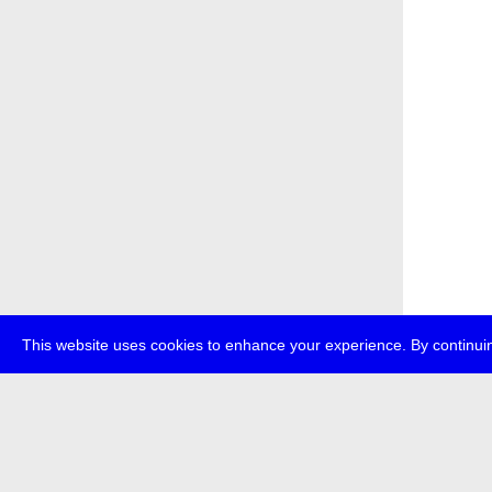
This website uses cookies to enhance your experience. By continuin
about
p
transmedi
+49 (0)30