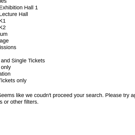
ues
xhibition Hall 1
ecture Hall
K1
K2
ium
tage
issions
and Single Tickets
 only
ation
Tickets only
eems like we coudn't proceed your search. Please try a
s or other filters.