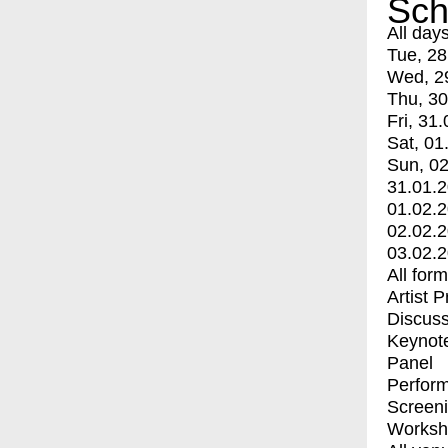
Sch
All day
Tue, 28
Wed, 2
Thu, 30
Fri, 31.
Sat, 01
Sun, 02
31.01.
01.02.
02.02.
03.02.
All for
Artist 
Discuss
Keynot
Panel
Perfor
Screen
Worksh