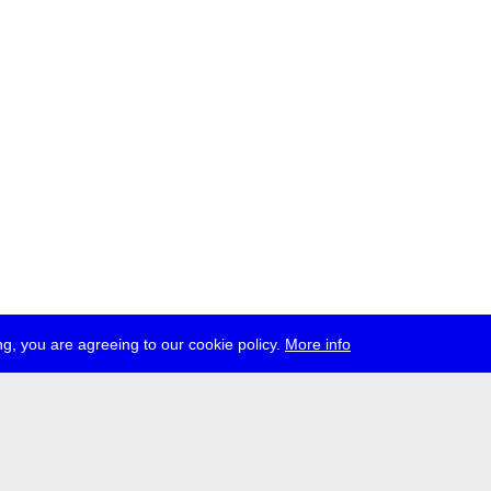
g, you are agreeing to our cookie policy.
More info
ress
jobs
newsletter
telegram
ale e.V., Gerichtstr. 35, D-13347 Berlin
 959 994 231, info[at]transmediale.de