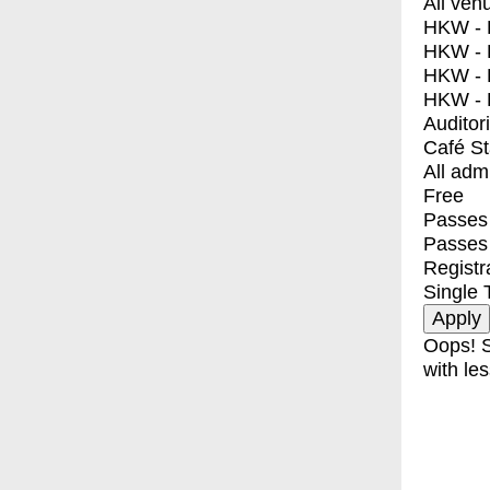
All ven
HKW - E
HKW - L
HKW - 
HKW - 
Auditor
Café S
All adm
Free
Passes 
Passes
Registr
Single 
Oops! S
with les