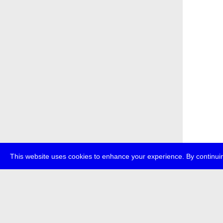
This website uses cookies to enhance your experience. By continuin
about
p
transmedi
+49 (0)30