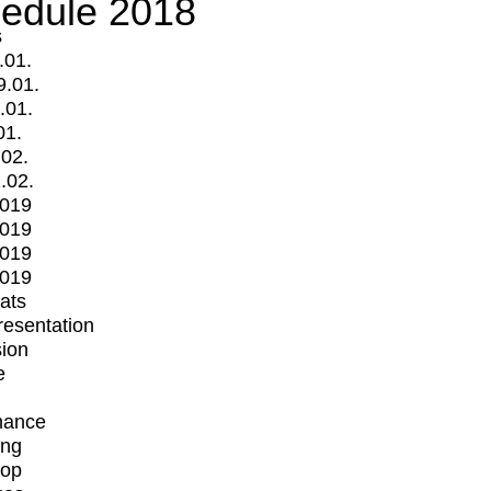
edule 2018
s
.01.
9.01.
.01.
01.
.02.
.02.
2019
2019
2019
2019
mats
Presentation
ion
e
mance
ing
op