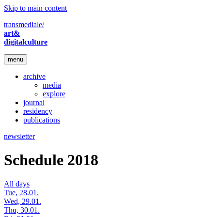
Skip to main content
transmediale/
art&
digitalculture
menu
archive
media
explore
journal
residency
publications
newsletter
Schedule 2018
All days
Tue, 28.01.
Wed, 29.01.
Thu, 30.01.