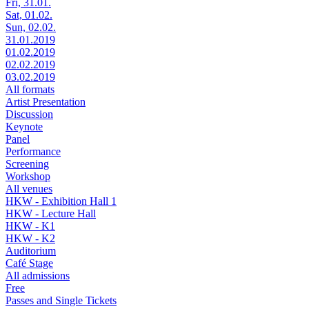
Fri, 31.01.
Sat, 01.02.
Sun, 02.02.
31.01.2019
01.02.2019
02.02.2019
03.02.2019
All formats
Artist Presentation
Discussion
Keynote
Panel
Performance
Screening
Workshop
All venues
HKW - Exhibition Hall 1
HKW - Lecture Hall
HKW - K1
HKW - K2
Auditorium
Café Stage
All admissions
Free
Passes and Single Tickets