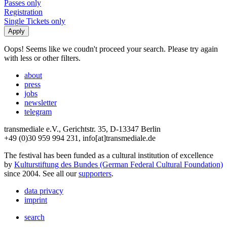
Passes only
Registration
Single Tickets only
Oops! Seems like we coudn't proceed your search. Please try again
with less or other filters.
about
press
jobs
newsletter
telegram
transmediale e.V., Gerichtstr. 35, D-13347 Berlin
+49 (0)30 959 994 231, info[at]transmediale.de
The festival has been funded as a cultural institution of excellence
by
Kulturstiftung des Bundes (German Federal Cultural Foundation)
since 2004. See all our
supporters
.
data privacy
imprint
search