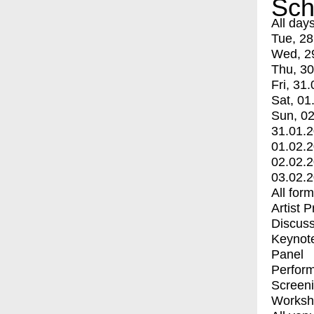
Sch
All day
Tue, 28
Wed, 2
Thu, 30
Fri, 31.
Sat, 01
Sun, 02
31.01.
01.02.
02.02.
03.02.
All for
Artist 
Discuss
Keynot
Panel
Perfor
Screen
Worksh