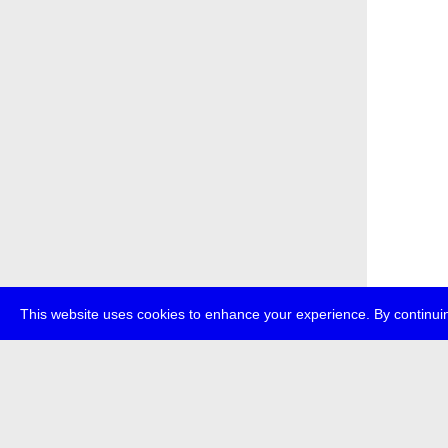
This website uses cookies to enhance your experience. By continuin
about
p
transmedi
+49 (0)30