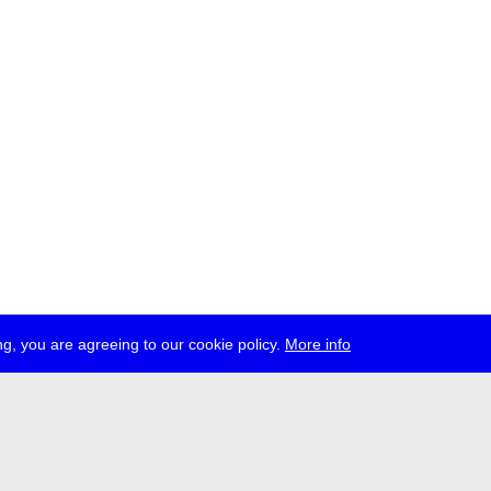
g, you are agreeing to our cookie policy.
More info
ress
jobs
newsletter
telegram
ale e.V., Gerichtstr. 35, D-13347 Berlin
 959 994 231, info[at]transmediale.de