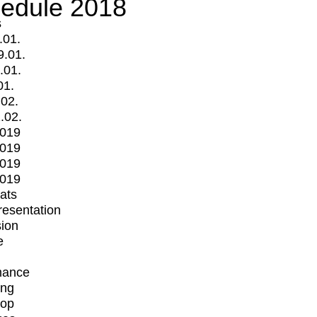
edule 2018
s
.01.
9.01.
.01.
01.
.02.
.02.
2019
2019
2019
2019
mats
Presentation
ion
e
mance
ing
op