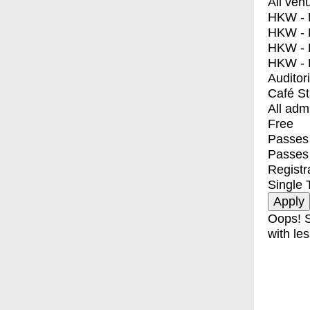
All ven
HKW - E
HKW - L
HKW - 
HKW - 
Auditor
Café S
All adm
Free
Passes 
Passes
Registr
Single 
Oops! S
with les