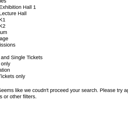
ues
xhibition Hall 1
ecture Hall
K1
K2
ium
tage
issions
and Single Tickets
 only
ation
Tickets only
eems like we coudn't proceed your search. Please try a
s or other filters.