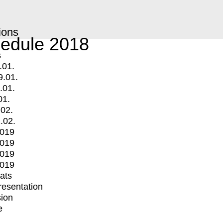
ions
edule 2018
s
.01.
9.01.
.01.
01.
.02.
.02.
2019
2019
2019
2019
mats
Presentation
ion
e