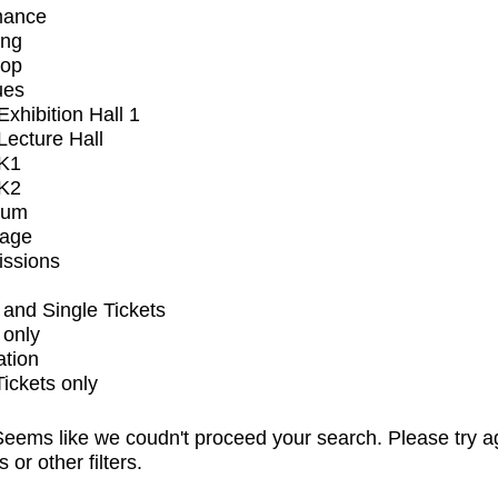
mance
ing
op
ues
xhibition Hall 1
ecture Hall
K1
K2
ium
tage
issions
and Single Tickets
 only
ation
Tickets only
eems like we coudn't proceed your search. Please try a
s or other filters.