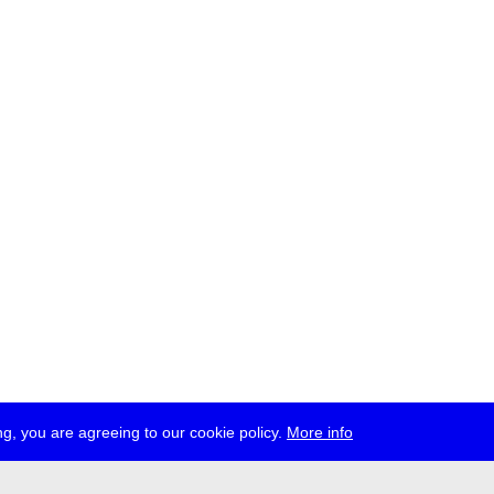
g, you are agreeing to our cookie policy.
More info