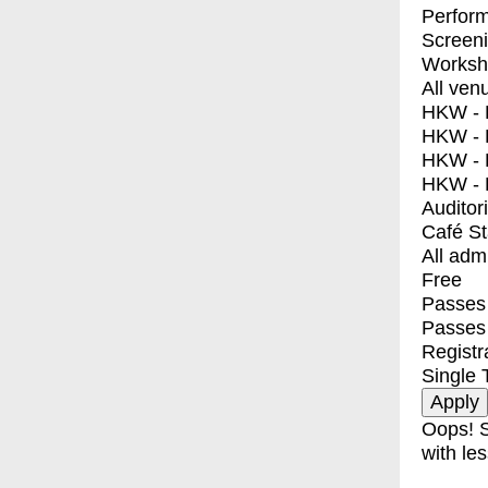
Perfor
Screen
Worksh
All ven
HKW - E
HKW - L
HKW - 
HKW - 
Auditor
Café S
All adm
Free
Passes 
Passes
Registr
Single 
Oops! S
with les