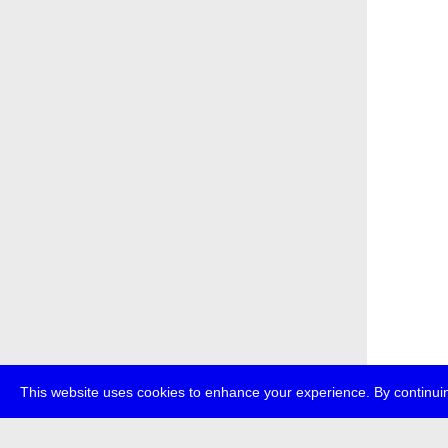
This website uses cookies to enhance your experience. By continuin