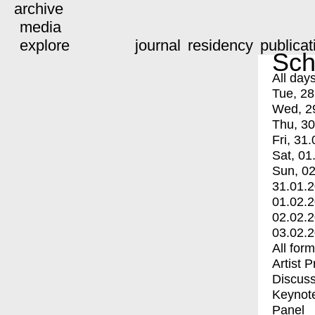
archive
media
explore
journal
residency
publicat
Sch
All day
Tue, 28
Wed, 2
Thu, 30
Fri, 31.
Sat, 01
Sun, 02
31.01.
01.02.
02.02.
03.02.
All for
Artist 
Discuss
Keynot
Panel