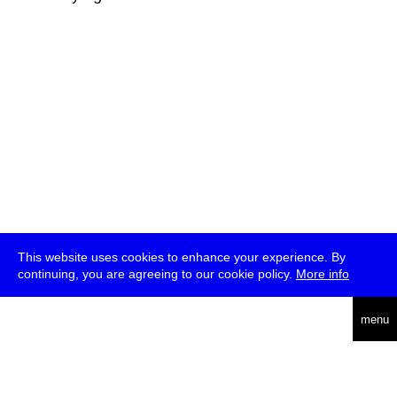
This website uses cookies to enhance your experience. By
continuing, you are agreeing to our cookie policy.
More info
deutsch
menu
ea
rch