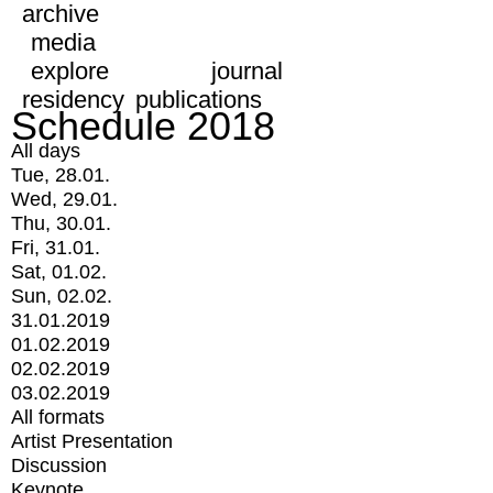
archive
media
explore
journal
residency
publications
Schedule 2018
All days
Tue, 28.01.
Wed, 29.01.
Thu, 30.01.
Fri, 31.01.
Sat, 01.02.
Sun, 02.02.
31.01.2019
01.02.2019
02.02.2019
03.02.2019
All formats
Artist Presentation
Discussion
Keynote