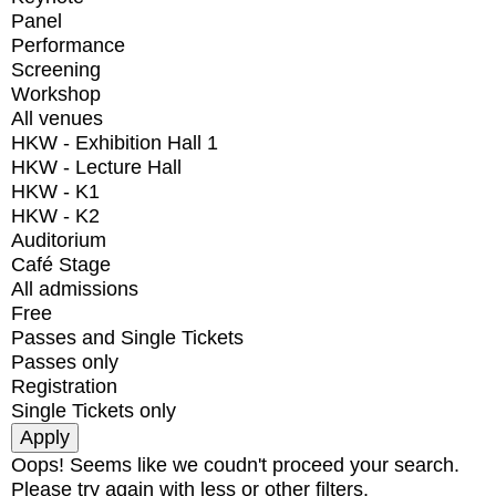
Panel
Performance
Screening
Workshop
All venues
HKW - Exhibition Hall 1
HKW - Lecture Hall
HKW - K1
HKW - K2
Auditorium
Café Stage
All admissions
Free
Passes and Single Tickets
Passes only
Registration
Single Tickets only
Oops! Seems like we coudn't proceed your search.
Please try again with less or other filters.