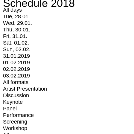
Schedule 2018
All days
Tue, 28.01.
Wed, 29.01.
Thu, 30.01.
Fri, 31.01.
Sat, 01.02.
Sun, 02.02.
31.01.2019
01.02.2019
02.02.2019
03.02.2019
All formats
Artist Presentation
Discussion
Keynote
Panel
Performance
Screening
Workshop