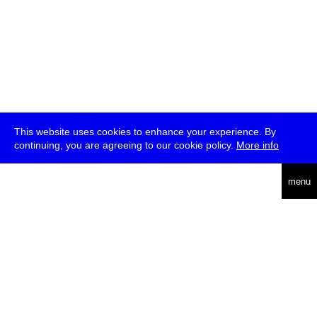
This website uses cookies to enhance your experience. By
continuing, you are agreeing to our cookie policy.
More info
deutsch
menu
ea
rch
about
press
jobs
newsletter
telegram
transmediale e.V., Gerichtstr. 35, D-13347 Berlin
+49 (0)30 959 994 231, info[at]transmediale.de
The festival has been funded as a cultural institution of excellence
by
Kulturstiftung des Bundes (German Federal Cultural
Foundation)
since 2004. See all our
supporters
.