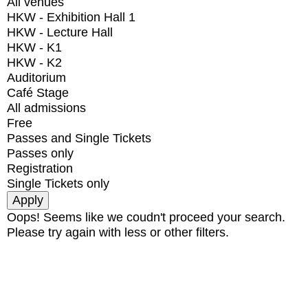
All venues
HKW - Exhibition Hall 1
HKW - Lecture Hall
HKW - K1
HKW - K2
Auditorium
Café Stage
All admissions
Free
Passes and Single Tickets
Passes only
Registration
Single Tickets only
Oops! Seems like we coudn't proceed your search.
Please try again with less or other filters.