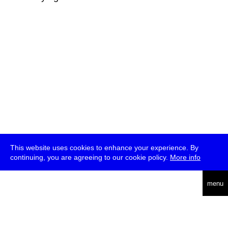
This website uses cookies to enhance your experience. By
continuing, you are agreeing to our cookie policy.
More info
deutsch
menu
ea
rch