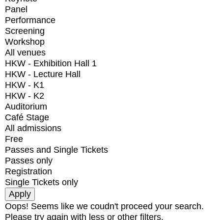
Panel
Performance
Screening
Workshop
All venues
HKW - Exhibition Hall 1
HKW - Lecture Hall
HKW - K1
HKW - K2
Auditorium
Café Stage
All admissions
Free
Passes and Single Tickets
Passes only
Registration
Single Tickets only
Oops! Seems like we coudn't proceed your search.
Please try again with less or other filters.