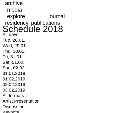
archive
media
explore
journal
residency
publications
Schedule 2018
All days
Tue, 28.01.
Wed, 29.01.
Thu, 30.01.
Fri, 31.01.
Sat, 01.02.
Sun, 02.02.
31.01.2019
01.02.2019
02.02.2019
03.02.2019
All formats
Artist Presentation
Discussion
Keynote