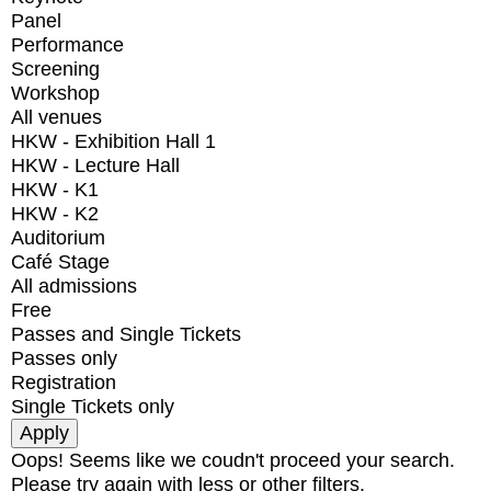
Panel
Performance
Screening
Workshop
All venues
HKW - Exhibition Hall 1
HKW - Lecture Hall
HKW - K1
HKW - K2
Auditorium
Café Stage
All admissions
Free
Passes and Single Tickets
Passes only
Registration
Single Tickets only
Oops! Seems like we coudn't proceed your search.
Please try again with less or other filters.