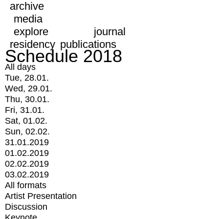
archive
media
explore
journal
residency
publications
Schedule 2018
All days
Tue, 28.01.
Wed, 29.01.
Thu, 30.01.
Fri, 31.01.
Sat, 01.02.
Sun, 02.02.
31.01.2019
01.02.2019
02.02.2019
03.02.2019
All formats
Artist Presentation
Discussion
Keynote