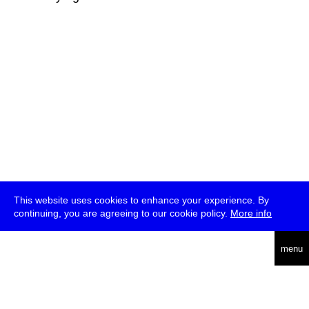
This website uses cookies to enhance your experience. By
continuing, you are agreeing to our cookie policy.
More info
deutsch
menu
ea
rch