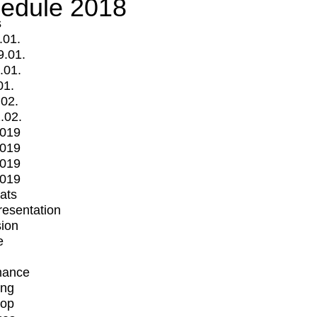
edule 2018
s
.01.
9.01.
.01.
01.
.02.
.02.
2019
2019
2019
2019
mats
Presentation
ion
e
mance
ing
op