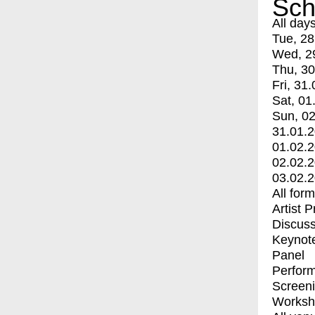
Sch
All day
Tue, 28
Wed, 2
Thu, 30
Fri, 31.
Sat, 01
Sun, 02
31.01.
01.02.
02.02.
03.02.
All for
Artist 
Discuss
Keynot
Panel
Perfor
Screen
Worksh