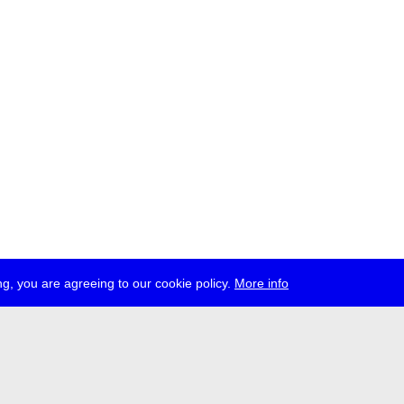
g, you are agreeing to our cookie policy.
More info
ress
jobs
newsletter
telegram
ale e.V., Gerichtstr. 35, D-13347 Berlin
 959 994 231, info[at]transmediale.de