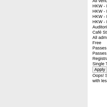
All ven
HKW - E
HKW - L
HKW - 
HKW - 
Auditor
Café S
All adm
Free
Passes 
Passes
Registr
Single 
Oops! S
with les