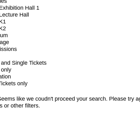
ues
xhibition Hall 1
ecture Hall
K1
K2
ium
tage
issions
and Single Tickets
 only
ation
Tickets only
eems like we coudn't proceed your search. Please try a
s or other filters.