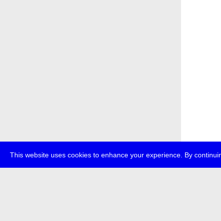
This website uses cookies to enhance your experience. By continuin
about
p
transmedi
+49 (0)30