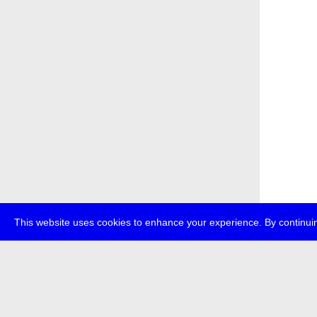
This website uses cookies to enhance your experience. By continuin
about
p
transmedi
+49 (0)30