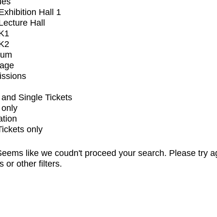
ues
xhibition Hall 1
ecture Hall
K1
K2
ium
tage
issions
and Single Tickets
 only
ation
Tickets only
eems like we coudn't proceed your search. Please try a
s or other filters.