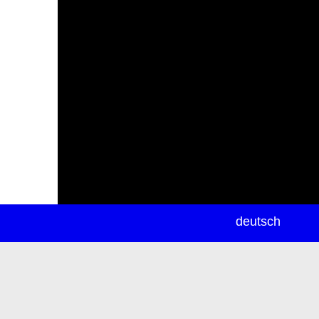
newsletter
deutsch
ea
rch