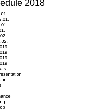
edule 2018
s
.01.
9.01.
.01.
01.
.02.
.02.
2019
2019
2019
2019
mats
Presentation
ion
e
mance
ing
op