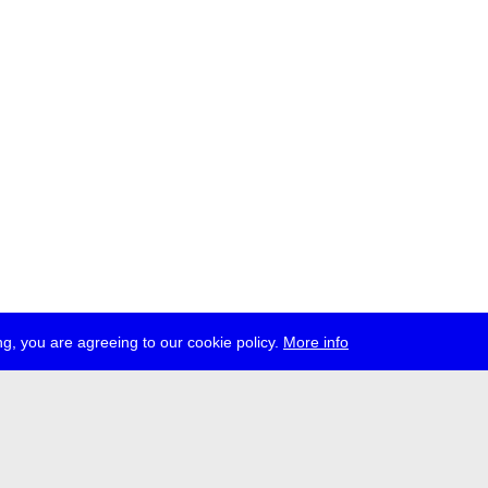
g, you are agreeing to our cookie policy.
More info
ress
jobs
newsletter
telegram
ale e.V., Gerichtstr. 35, D-13347 Berlin
 959 994 231, info[at]transmediale.de