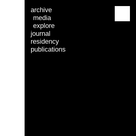
archive
menu
media
explore
journal
residency
publications