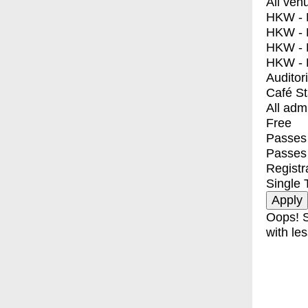
All ven
HKW - E
HKW - L
HKW - 
HKW - 
Auditor
Café S
All adm
Free
Passes 
Passes
Registr
Single 
Oops! S
with les