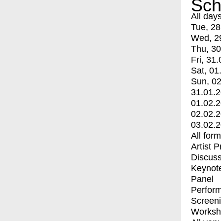
Sch
All day
Tue, 28
Wed, 2
Thu, 30
Fri, 31.
Sat, 01
Sun, 02
31.01.
01.02.
02.02.
03.02.
All for
Artist 
Discuss
Keynot
Panel
Perfor
Screen
Worksh