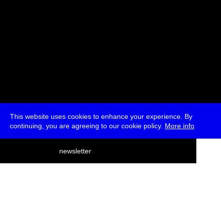
This website uses cookies to enhance your experience. By
continuing, you are agreeing to our cookie policy.
More info
deutsch
newsletter
menu
ea
rch
about
press
jobs
newsletter
telegram
transmediale e.V., Gerichtstr. 35, D-13347 Berlin
+49 (0)30 959 994 231, info[at]transmediale.de