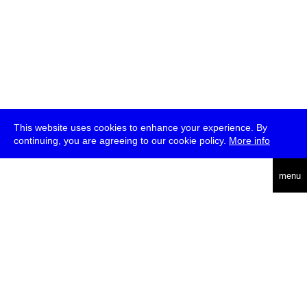
This website uses cookies to enhance your experience. By
continuing, you are agreeing to our cookie policy.
More info
deutsch
menu
ea
rch
about
press
jobs
newsletter
telegram
transmediale e.V., Gerichtstr. 35, D-13347 Berlin
+49 (0)30 959 994 231, info[at]transmediale.de
The festival has been funded as a cultural institution of excellence
by
Kulturstiftung des Bundes (German Federal Cultural
Foundation)
since 2004. See all our
supporters
.