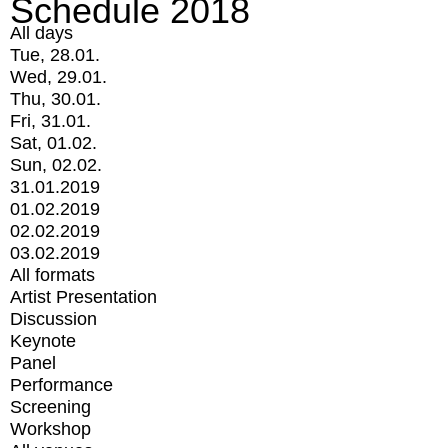
Schedule 2018
All days
Tue, 28.01.
Wed, 29.01.
Thu, 30.01.
Fri, 31.01.
Sat, 01.02.
Sun, 02.02.
31.01.2019
01.02.2019
02.02.2019
03.02.2019
All formats
Artist Presentation
Discussion
Keynote
Panel
Performance
Screening
Workshop