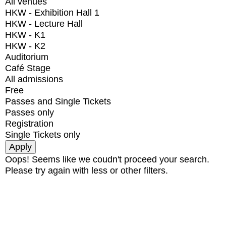
All venues
HKW - Exhibition Hall 1
HKW - Lecture Hall
HKW - K1
HKW - K2
Auditorium
Café Stage
All admissions
Free
Passes and Single Tickets
Passes only
Registration
Single Tickets only
Oops! Seems like we coudn't proceed your search.
Please try again with less or other filters.