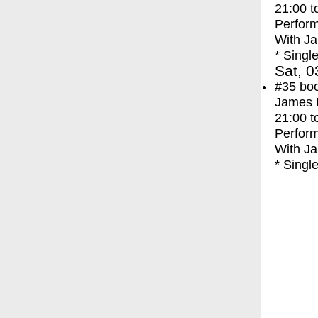
21:00
t
Perfor
With
Ja
* Singl
Sat, 0
#35
bo
James F
21:00
t
Perfor
With
Ja
* Singl