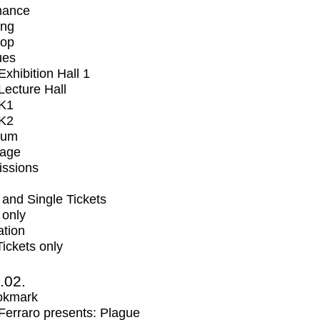
mance
ing
op
ues
xhibition Hall 1
ecture Hall
K1
K2
ium
tage
issions
and Single Tickets
 only
ation
Tickets only
2.02.
okmark
erraro presents: Plague