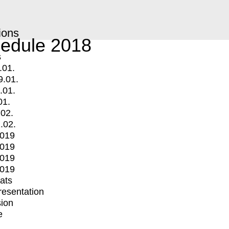
ions
edule 2018
s
.01.
9.01.
.01.
01.
.02.
.02.
2019
2019
2019
2019
mats
Presentation
ion
e