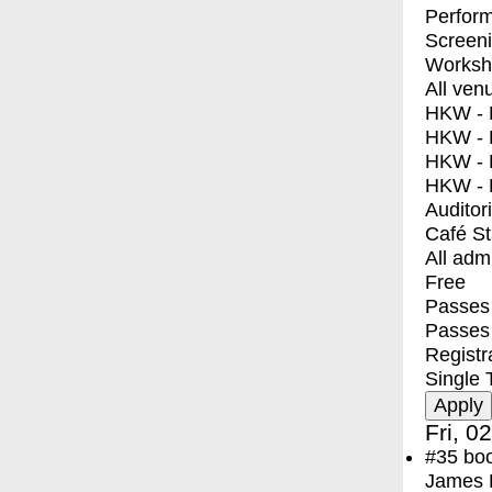
Perfor
Screen
Worksh
All ven
HKW - E
HKW - L
HKW - 
HKW - 
Auditor
Café S
All adm
Free
Passes 
Passes
Registr
Single 
Fri, 0
#35
bo
James F