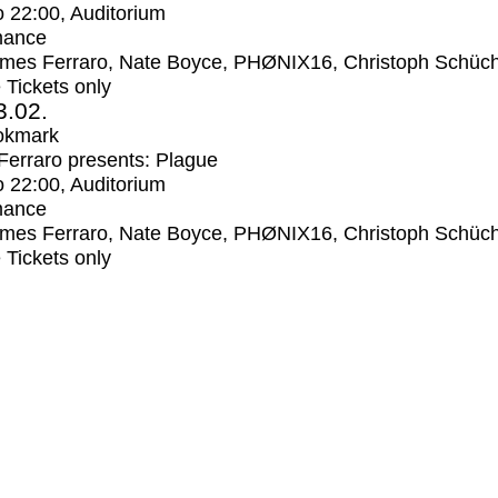
o
22:00
, Auditorium
mance
mes Ferraro, Nate Boyce, PHØNIX16, Christoph Schüc
e Tickets only
3.02.
okmark
erraro presents: Plague
o
22:00
, Auditorium
mance
mes Ferraro, Nate Boyce, PHØNIX16, Christoph Schüc
e Tickets only