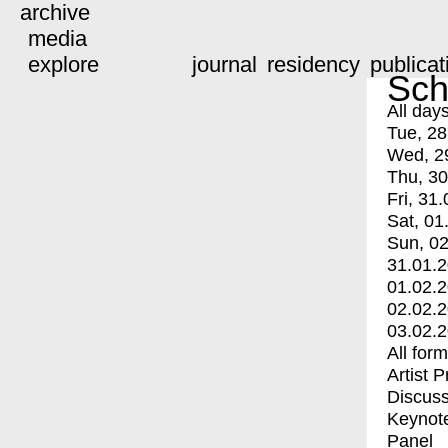
archive
media
explore
journal
residency
publicat
Sch
All day
Tue, 28
Wed, 2
Thu, 30
Fri, 31.
Sat, 01
Sun, 02
31.01.
01.02.
02.02.
03.02.
All for
Artist 
Discuss
Keynot
Panel