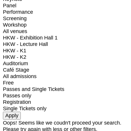
Panel
Performance
Screening
Workshop
All venues
HKW - Exhibition Hall 1
HKW - Lecture Hall
HKW - K1
HKW - K2
Auditorium
Café Stage
All admissions
Free
Passes and Single Tickets
Passes only
Registration
Single Tickets only
Oops! Seems like we coudn't proceed your search.
Please try again with less or other filters.