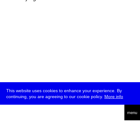
This website uses cookies to enhance your experience. By
continuing, you are agreeing to our cookie policy.
More info
deutsch
menu
ea
rch