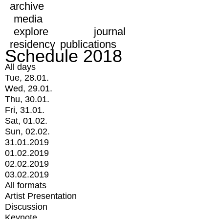
archive
media
explore
journal
residency
publications
Schedule 2018
All days
Tue, 28.01.
Wed, 29.01.
Thu, 30.01.
Fri, 31.01.
Sat, 01.02.
Sun, 02.02.
31.01.2019
01.02.2019
02.02.2019
03.02.2019
All formats
Artist Presentation
Discussion
Keynote