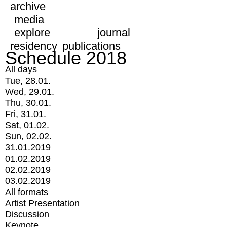
archive
media
explore
journal
residency
publications
Schedule 2018
All days
Tue, 28.01.
Wed, 29.01.
Thu, 30.01.
Fri, 31.01.
Sat, 01.02.
Sun, 02.02.
31.01.2019
01.02.2019
02.02.2019
03.02.2019
All formats
Artist Presentation
Discussion
Keynote