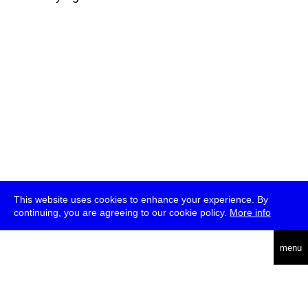
This website uses cookies to enhance your experience. By
continuing, you are agreeing to our cookie policy.
More info
deutsch
menu
ea
rch