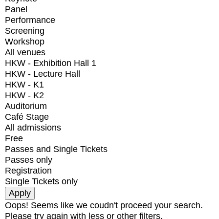
Panel
Performance
Screening
Workshop
All venues
HKW - Exhibition Hall 1
HKW - Lecture Hall
HKW - K1
HKW - K2
Auditorium
Café Stage
All admissions
Free
Passes and Single Tickets
Passes only
Registration
Single Tickets only
Oops! Seems like we coudn't proceed your search.
Please try again with less or other filters.