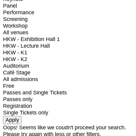
Panel
Performance
Screening
Workshop
All venues
HKW - Exhibition Hall 1
HKW - Lecture Hall
HKW - K1
HKW - K2
Auditorium
Café Stage
All admissions
Free
Passes and Single Tickets
Passes only
Registration
Single Tickets only
Oops! Seems like we coudn't proceed your search.
Please try again with less or other filters.