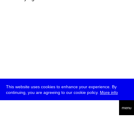
This website uses cookies to enhance your experience. By
continuing, you are agreeing to our cookie policy.
More info
deutsch
menu
ea
rch