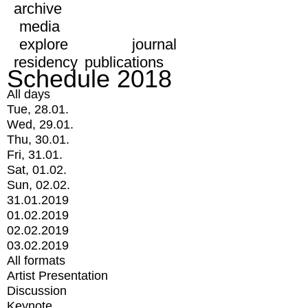
archive
media
explore
journal
residency
publications
Schedule 2018
All days
Tue, 28.01.
Wed, 29.01.
Thu, 30.01.
Fri, 31.01.
Sat, 01.02.
Sun, 02.02.
31.01.2019
01.02.2019
02.02.2019
03.02.2019
All formats
Artist Presentation
Discussion
Keynote