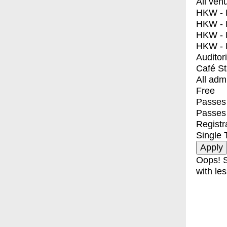
All ven
HKW - E
HKW - L
HKW - 
HKW - 
Auditor
Café S
All adm
Free
Passes 
Passes
Registr
Single 
Oops! S
with les