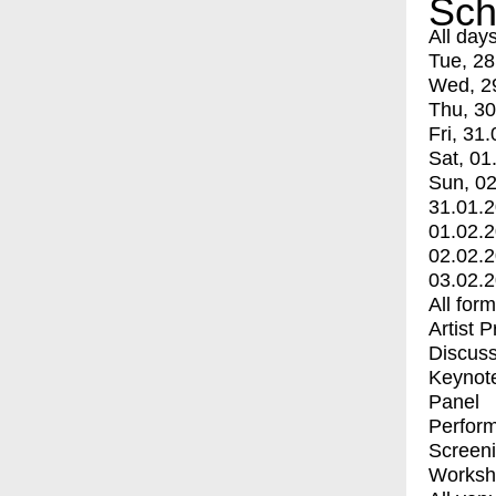
Sch
All day
Tue, 28
Wed, 2
Thu, 30
Fri, 31.
Sat, 01
Sun, 02
31.01.
01.02.
02.02.
03.02.
All for
Artist 
Discuss
Keynot
Panel
Perfor
Screen
Worksh