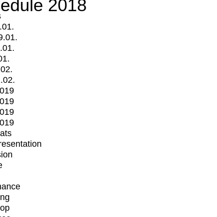
edule 2018
s
.01.
9.01.
.01.
01.
.02.
.02.
2019
2019
2019
2019
mats
Presentation
ion
e
mance
ing
op