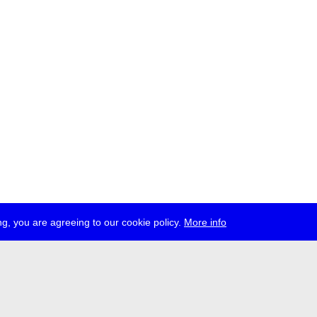
g, you are agreeing to our cookie policy.
More info
ress
jobs
newsletter
telegram
ale e.V., Gerichtstr. 35, D-13347 Berlin
 959 994 231, info[at]transmediale.de