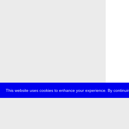
This website uses cookies to enhance your experience. By continuin
about
p
transmedi
+49 (0)30