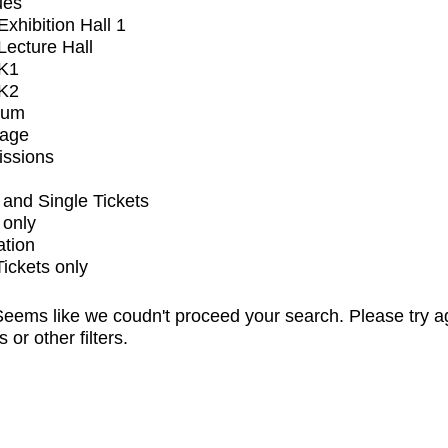
ues
xhibition Hall 1
ecture Hall
K1
K2
ium
tage
issions
and Single Tickets
 only
ation
Tickets only
eems like we coudn't proceed your search. Please try a
s or other filters.