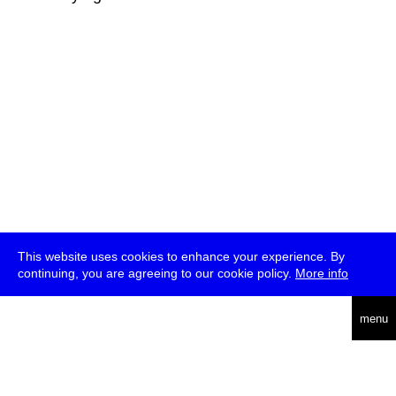
This website uses cookies to enhance your experience. By
continuing, you are agreeing to our cookie policy.
More info
deutsch
menu
ea
rch