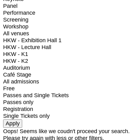
Panel
Performance
Screening
Workshop
All venues
HKW - Exhibition Hall 1
HKW - Lecture Hall
HKW - K1
HKW - K2
Auditorium
Café Stage
All admissions
Free
Passes and Single Tickets
Passes only
Registration
Single Tickets only
Oops! Seems like we coudn't proceed your search.
Please try again with less or other filters.