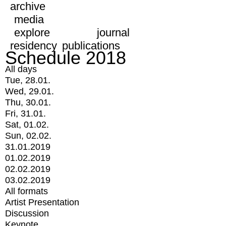
archive
media
explore
journal
residency
publications
Schedule 2018
All days
Tue, 28.01.
Wed, 29.01.
Thu, 30.01.
Fri, 31.01.
Sat, 01.02.
Sun, 02.02.
31.01.2019
01.02.2019
02.02.2019
03.02.2019
All formats
Artist Presentation
Discussion
Keynote