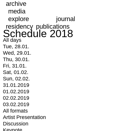
archive
media
explore
journal
residency
publications
Schedule 2018
All days
Tue, 28.01.
Wed, 29.01.
Thu, 30.01.
Fri, 31.01.
Sat, 01.02.
Sun, 02.02.
31.01.2019
01.02.2019
02.02.2019
03.02.2019
All formats
Artist Presentation
Discussion
Keynote