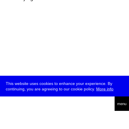
This website uses cookies to enhance your experience. By
continuing, you are agreeing to our cookie policy.
More info
deutsch
menu
ea
rch