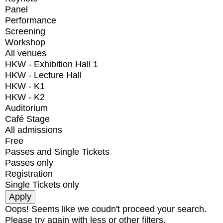
Panel
Performance
Screening
Workshop
All venues
HKW - Exhibition Hall 1
HKW - Lecture Hall
HKW - K1
HKW - K2
Auditorium
Café Stage
All admissions
Free
Passes and Single Tickets
Passes only
Registration
Single Tickets only
Oops! Seems like we coudn't proceed your search.
Please try again with less or other filters.