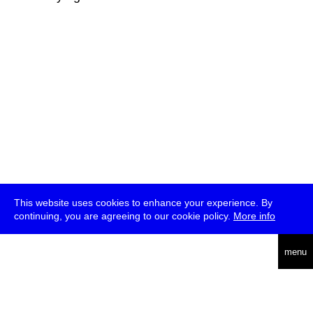
This website uses cookies to enhance your experience. By
continuing, you are agreeing to our cookie policy.
More info
deutsch
menu
ea
rch