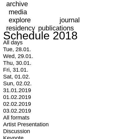
archive
media
explore
journal
residency
publications
Schedule 2018
All days
Tue, 28.01.
Wed, 29.01.
Thu, 30.01.
Fri, 31.01.
Sat, 01.02.
Sun, 02.02.
31.01.2019
01.02.2019
02.02.2019
03.02.2019
All formats
Artist Presentation
Discussion
Keynote