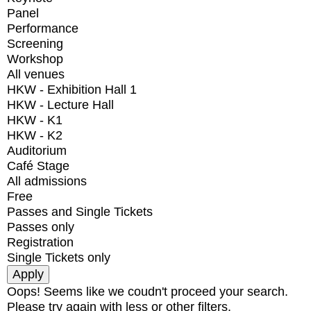
Panel
Performance
Screening
Workshop
All venues
HKW - Exhibition Hall 1
HKW - Lecture Hall
HKW - K1
HKW - K2
Auditorium
Café Stage
All admissions
Free
Passes and Single Tickets
Passes only
Registration
Single Tickets only
Oops! Seems like we coudn't proceed your search.
Please try again with less or other filters.