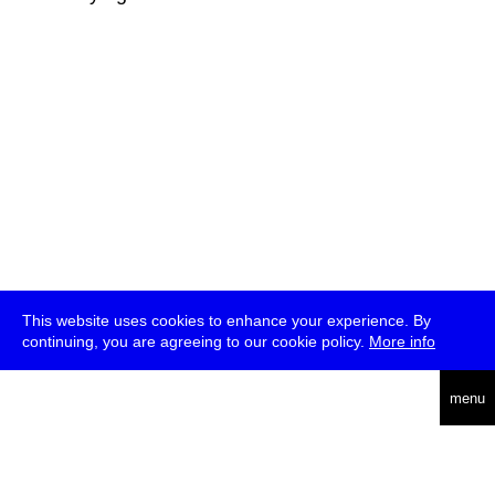
This website uses cookies to enhance your experience. By
continuing, you are agreeing to our cookie policy.
More info
deutsch
menu
ea
rch