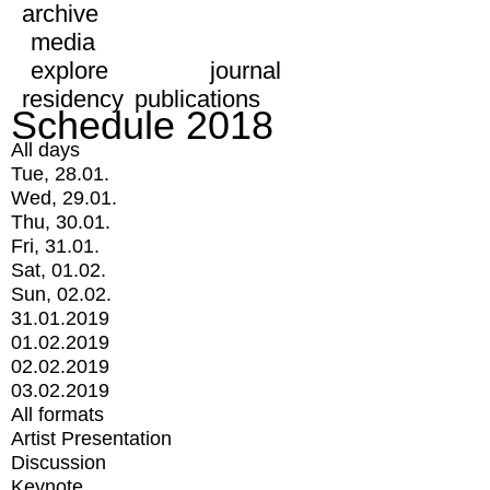
archive
media
explore
journal
residency
publications
Schedule 2018
All days
Tue, 28.01.
Wed, 29.01.
Thu, 30.01.
Fri, 31.01.
Sat, 01.02.
Sun, 02.02.
31.01.2019
01.02.2019
02.02.2019
03.02.2019
All formats
Artist Presentation
Discussion
Keynote