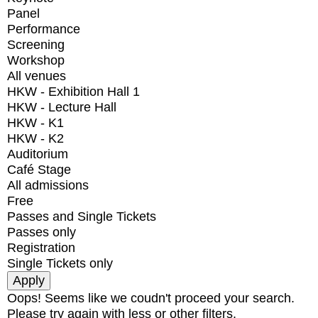
Panel
Performance
Screening
Workshop
All venues
HKW - Exhibition Hall 1
HKW - Lecture Hall
HKW - K1
HKW - K2
Auditorium
Café Stage
All admissions
Free
Passes and Single Tickets
Passes only
Registration
Single Tickets only
Oops! Seems like we coudn't proceed your search.
Please try again with less or other filters.