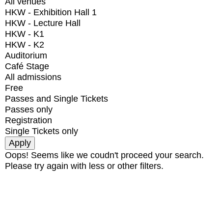
All venues
HKW - Exhibition Hall 1
HKW - Lecture Hall
HKW - K1
HKW - K2
Auditorium
Café Stage
All admissions
Free
Passes and Single Tickets
Passes only
Registration
Single Tickets only
Oops! Seems like we coudn't proceed your search.
Please try again with less or other filters.