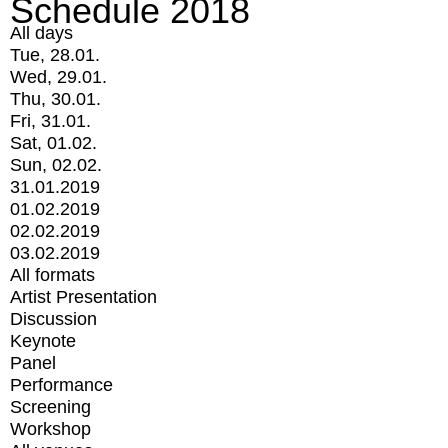
Schedule 2018
All days
Tue, 28.01.
Wed, 29.01.
Thu, 30.01.
Fri, 31.01.
Sat, 01.02.
Sun, 02.02.
31.01.2019
01.02.2019
02.02.2019
03.02.2019
All formats
Artist Presentation
Discussion
Keynote
Panel
Performance
Screening
Workshop