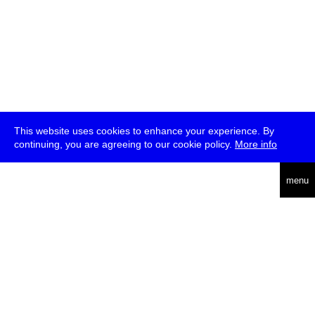
This website uses cookies to enhance your experience. By
continuing, you are agreeing to our cookie policy.
More info
deutsch
menu
ea
rch
about
press
jobs
newsletter
telegram
transmediale e.V., Gerichtstr. 35, D-13347 Berlin
+49 (0)30 959 994 231, info[at]transmediale.de
The festival has been funded as a cultural institution of excellence
by
Kulturstiftung des Bundes (German Federal Cultural
Foundation)
since 2004. See all our
supporters
.