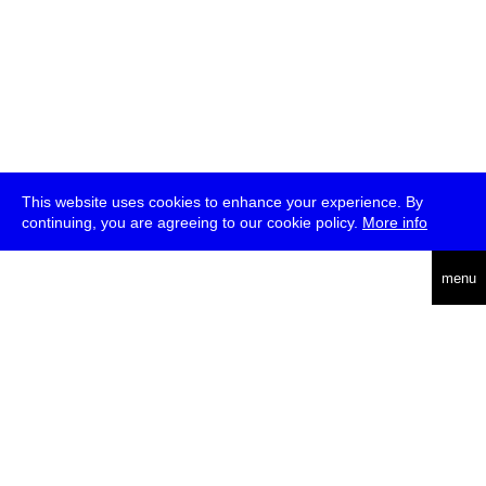
This website uses cookies to enhance your experience. By
continuing, you are agreeing to our cookie policy.
More info
deutsch
menu
ea
rch
about
press
jobs
newsletter
telegram
transmediale e.V., Gerichtstr. 35, D-13347 Berlin
+49 (0)30 959 994 231, info[at]transmediale.de
The festival has been funded as a cultural institution of excellence
by
Kulturstiftung des Bundes (German Federal Cultural
Foundation)
since 2004. See all our
supporters
.