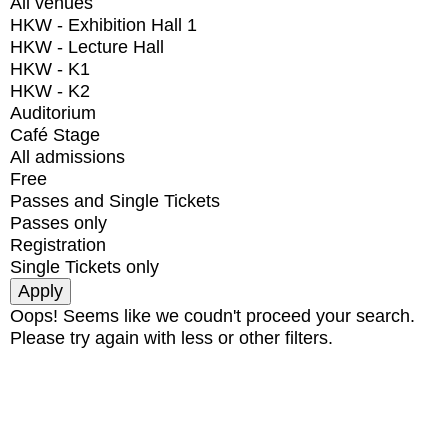
All venues
HKW - Exhibition Hall 1
HKW - Lecture Hall
HKW - K1
HKW - K2
Auditorium
Café Stage
All admissions
Free
Passes and Single Tickets
Passes only
Registration
Single Tickets only
Oops! Seems like we coudn't proceed your search.
Please try again with less or other filters.