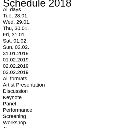
Schedule 2018
All days
Tue, 28.01.
Wed, 29.01.
Thu, 30.01.
Fri, 31.01.
Sat, 01.02.
Sun, 02.02.
31.01.2019
01.02.2019
02.02.2019
03.02.2019
All formats
Artist Presentation
Discussion
Keynote
Panel
Performance
Screening
Workshop