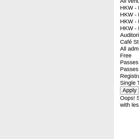
All ven
HKW - E
HKW - L
HKW - 
HKW - 
Auditor
Café S
All adm
Free
Passes 
Passes
Registr
Single 
Oops! S
with les