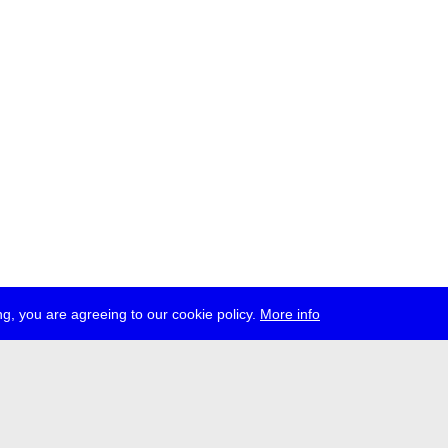
g, you are agreeing to our cookie policy.
More info
ress
jobs
newsletter
telegram
ale e.V., Gerichtstr. 35, D-13347 Berlin
 959 994 231, info[at]transmediale.de