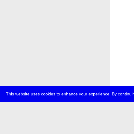
This website uses cookies to enhance your experience. By continuin
about
p
transmedi
+49 (0)30