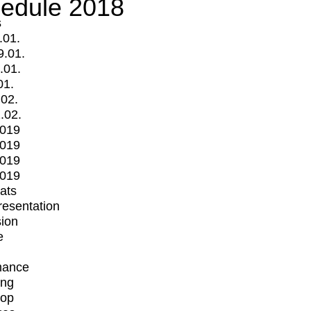
edule 2018
s
.01.
9.01.
.01.
01.
.02.
.02.
2019
2019
2019
2019
mats
Presentation
ion
e
mance
ing
op