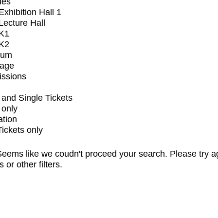
ues
xhibition Hall 1
ecture Hall
K1
K2
ium
tage
issions
and Single Tickets
 only
ation
Tickets only
eems like we coudn't proceed your search. Please try a
s or other filters.