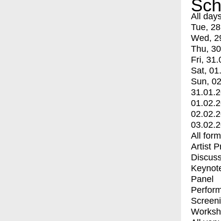
Sch
All day
Tue, 28
Wed, 2
Thu, 30
Fri, 31.
Sat, 01
Sun, 02
31.01.
01.02.
02.02.
03.02.
All for
Artist 
Discuss
Keynot
Panel
Perfor
Screen
Worksh