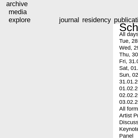
archive
media
explore
journal
residency
publicat
Sch
All day
Tue, 28
Wed, 2
Thu, 30
Fri, 31.
Sat, 01
Sun, 02
31.01.
01.02.
02.02.
03.02.
All for
Artist 
Discuss
Keynot
Panel