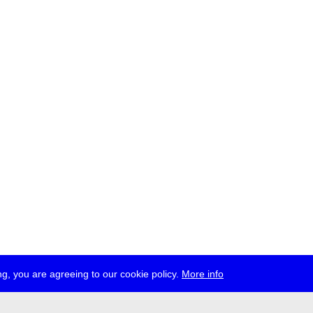
g, you are agreeing to our cookie policy.
More info