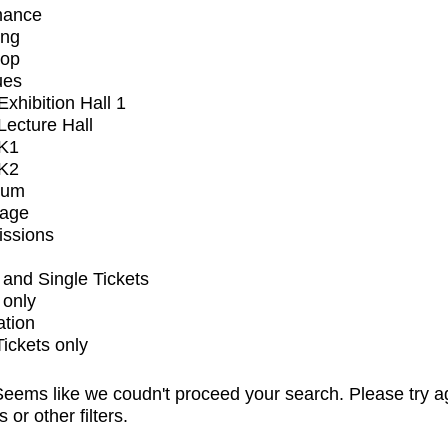
mance
ing
op
ues
xhibition Hall 1
ecture Hall
K1
K2
ium
tage
issions
and Single Tickets
 only
ation
Tickets only
eems like we coudn't proceed your search. Please try a
s or other filters.