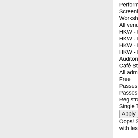
Perfor
Screen
Worksh
All ven
HKW - E
HKW - L
HKW - 
HKW - 
Auditor
Café S
All adm
Free
Passes 
Passes
Registr
Single 
Oops! S
with les