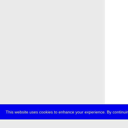
This website uses cookies to enhance your experience. By continuin