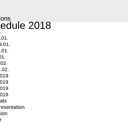
ions
edule 2018
s
.01.
9.01.
.01.
01.
.02.
.02.
2019
2019
2019
2019
mats
Presentation
ion
e