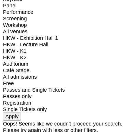
Panel
Performance
Screening
Workshop
All venues
HKW - Exhibition Hall 1
HKW - Lecture Hall
HKW - K1
HKW - K2
Auditorium
Café Stage
All admissions
Free
Passes and Single Tickets
Passes only
Registration
Single Tickets only
Oops! Seems like we coudn't proceed your search.
Please try again with less or other filters.