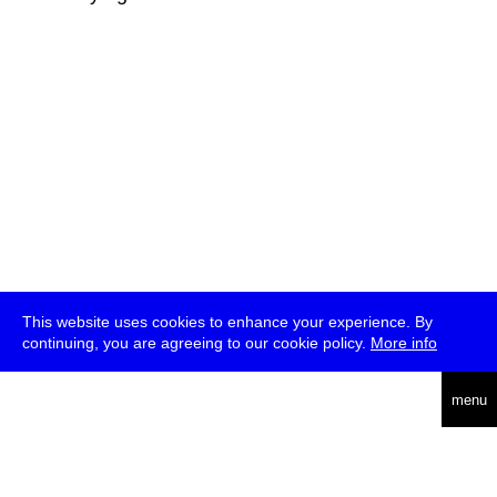
This website uses cookies to enhance your experience. By
continuing, you are agreeing to our cookie policy.
More info
deutsch
menu
ea
rch