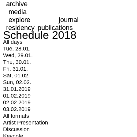
archive
media
explore
journal
residency
publications
Schedule 2018
All days
Tue, 28.01.
Wed, 29.01.
Thu, 30.01.
Fri, 31.01.
Sat, 01.02.
Sun, 02.02.
31.01.2019
01.02.2019
02.02.2019
03.02.2019
All formats
Artist Presentation
Discussion
Keynote