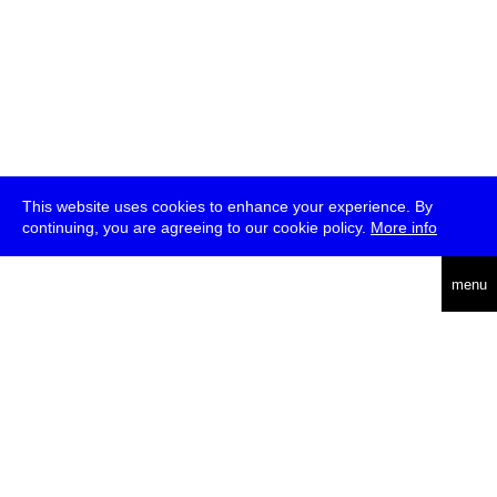
This website uses cookies to enhance your experience. By
continuing, you are agreeing to our cookie policy.
More info
deutsch
menu
ea
rch
about
press
jobs
newsletter
telegram
transmediale e.V., Gerichtstr. 35, D-13347 Berlin
+49 (0)30 959 994 231, info[at]transmediale.de
The festival has been funded as a cultural institution of excellence
by
Kulturstiftung des Bundes (German Federal Cultural
Foundation)
since 2004. See all our
supporters
.