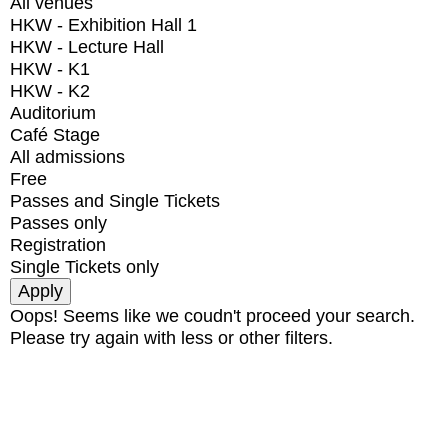
All venues
HKW - Exhibition Hall 1
HKW - Lecture Hall
HKW - K1
HKW - K2
Auditorium
Café Stage
All admissions
Free
Passes and Single Tickets
Passes only
Registration
Single Tickets only
Oops! Seems like we coudn't proceed your search.
Please try again with less or other filters.