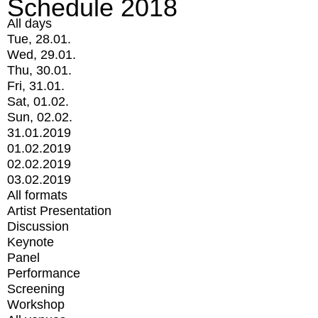
Schedule 2018
All days
Tue, 28.01.
Wed, 29.01.
Thu, 30.01.
Fri, 31.01.
Sat, 01.02.
Sun, 02.02.
31.01.2019
01.02.2019
02.02.2019
03.02.2019
All formats
Artist Presentation
Discussion
Keynote
Panel
Performance
Screening
Workshop