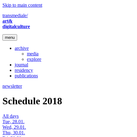
Skip to main content
transmediale/
art&
digitalculture
menu
archive
media
explore
journal
residency
publications
newsletter
Schedule 2018
All days
Tue, 28.01.
Wed, 29.01.
Thu, 30.01.