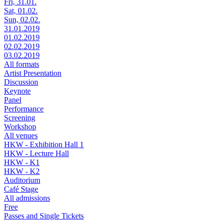
Fri, 31.01.
Sat, 01.02.
Sun, 02.02.
31.01.2019
01.02.2019
02.02.2019
03.02.2019
All formats
Artist Presentation
Discussion
Keynote
Panel
Performance
Screening
Workshop
All venues
HKW - Exhibition Hall 1
HKW - Lecture Hall
HKW - K1
HKW - K2
Auditorium
Café Stage
All admissions
Free
Passes and Single Tickets