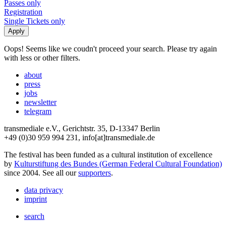
Passes only
Registration
Single Tickets only
Oops! Seems like we coudn't proceed your search. Please try again
with less or other filters.
about
press
jobs
newsletter
telegram
transmediale e.V., Gerichtstr. 35, D-13347 Berlin
+49 (0)30 959 994 231, info[at]transmediale.de
The festival has been funded as a cultural institution of excellence
by
Kulturstiftung des Bundes (German Federal Cultural Foundation)
since 2004. See all our
supporters
.
data privacy
imprint
search