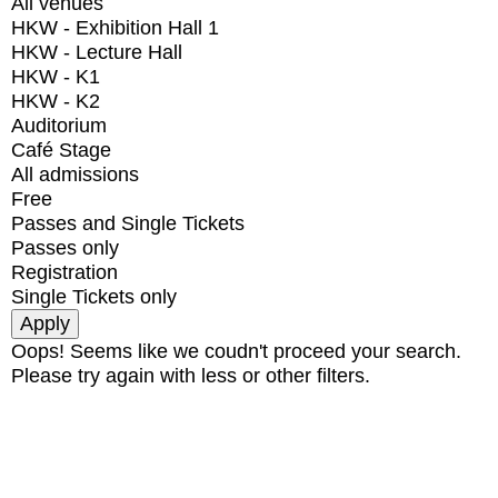
All venues
HKW - Exhibition Hall 1
HKW - Lecture Hall
HKW - K1
HKW - K2
Auditorium
Café Stage
All admissions
Free
Passes and Single Tickets
Passes only
Registration
Single Tickets only
Oops! Seems like we coudn't proceed your search.
Please try again with less or other filters.