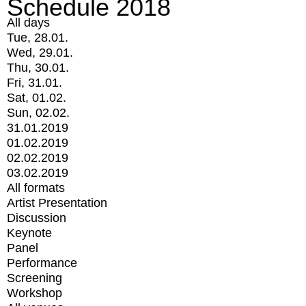
Schedule 2018
All days
Tue, 28.01.
Wed, 29.01.
Thu, 30.01.
Fri, 31.01.
Sat, 01.02.
Sun, 02.02.
31.01.2019
01.02.2019
02.02.2019
03.02.2019
All formats
Artist Presentation
Discussion
Keynote
Panel
Performance
Screening
Workshop