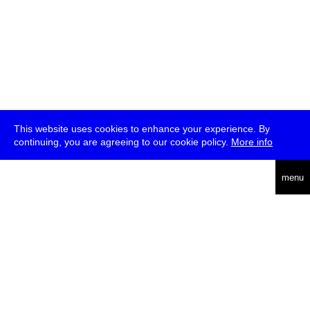
This website uses cookies to enhance your experience. By
continuing, you are agreeing to our cookie policy.
More info
deutsch
menu
ea
rch
about
press
jobs
newsletter
telegram
transmediale e.V., Gerichtstr. 35, D-13347 Berlin
+49 (0)30 959 994 231, info[at]transmediale.de
The festival has been funded as a cultural institution of excellence
by
Kulturstiftung des Bundes (German Federal Cultural
Foundation)
since 2004. See all our
supporters
.