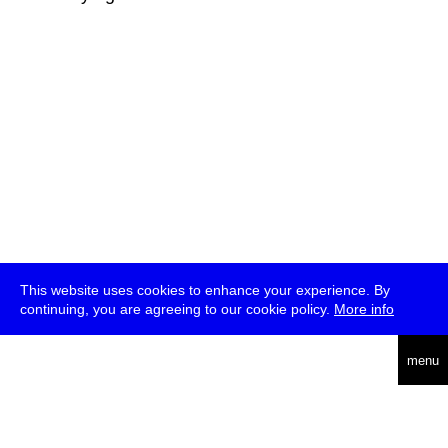
This website uses cookies to enhance your experience. By
continuing, you are agreeing to our cookie policy.
More info
deutsch
menu
ea
rch