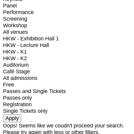
Panel
Performance
Screening
Workshop
All venues
HKW - Exhibition Hall 1
HKW - Lecture Hall
HKW - K1
HKW - K2
Auditorium
Café Stage
All admissions
Free
Passes and Single Tickets
Passes only
Registration
Single Tickets only
Oops! Seems like we coudn't proceed your search.
Please try again with less or other filters.