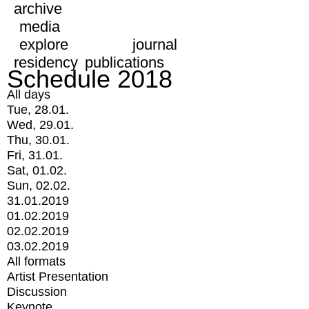
archive
media
explore
journal
residency
publications
Schedule 2018
All days
Tue, 28.01.
Wed, 29.01.
Thu, 30.01.
Fri, 31.01.
Sat, 01.02.
Sun, 02.02.
31.01.2019
01.02.2019
02.02.2019
03.02.2019
All formats
Artist Presentation
Discussion
Keynote