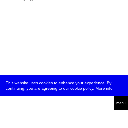
This website uses cookies to enhance your experience. By
continuing, you are agreeing to our cookie policy.
More info
deutsch
menu
ea
rch