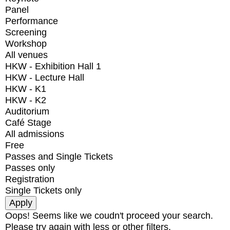
Panel
Performance
Screening
Workshop
All venues
HKW - Exhibition Hall 1
HKW - Lecture Hall
HKW - K1
HKW - K2
Auditorium
Café Stage
All admissions
Free
Passes and Single Tickets
Passes only
Registration
Single Tickets only
Oops! Seems like we coudn't proceed your search.
Please try again with less or other filters.