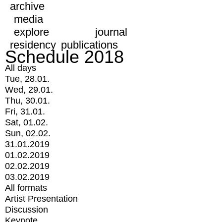
archive
media
explore
journal
residency
publications
Schedule 2018
All days
Tue, 28.01.
Wed, 29.01.
Thu, 30.01.
Fri, 31.01.
Sat, 01.02.
Sun, 02.02.
31.01.2019
01.02.2019
02.02.2019
03.02.2019
All formats
Artist Presentation
Discussion
Keynote