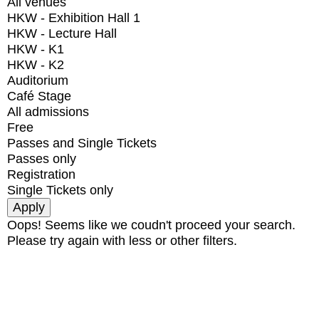
All venues
HKW - Exhibition Hall 1
HKW - Lecture Hall
HKW - K1
HKW - K2
Auditorium
Café Stage
All admissions
Free
Passes and Single Tickets
Passes only
Registration
Single Tickets only
Oops! Seems like we coudn't proceed your search.
Please try again with less or other filters.