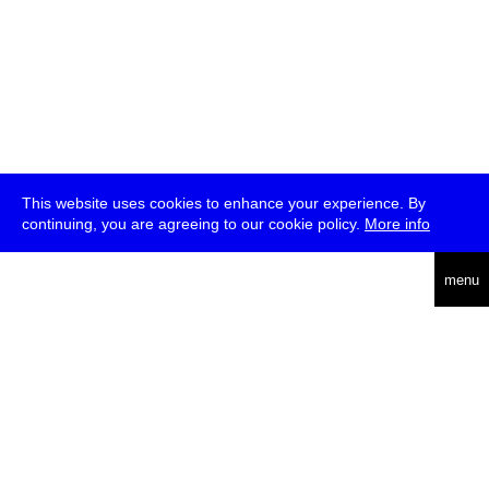
This website uses cookies to enhance your experience. By
continuing, you are agreeing to our cookie policy.
More info
deutsch
menu
ea
rch
about
press
jobs
newsletter
telegram
transmediale e.V., Gerichtstr. 35, D-13347 Berlin
+49 (0)30 959 994 231, info[at]transmediale.de
The festival has been funded as a cultural institution of excellence
by
Kulturstiftung des Bundes (German Federal Cultural
Foundation)
since 2004. See all our
supporters
.