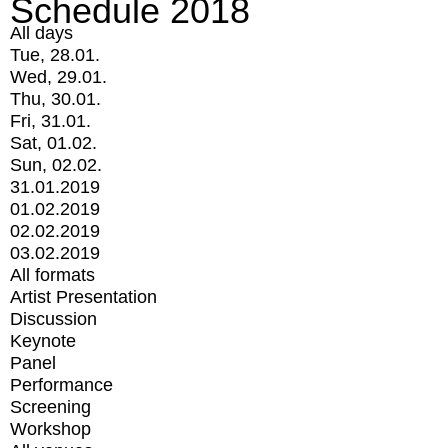
Schedule 2018
All days
Tue, 28.01.
Wed, 29.01.
Thu, 30.01.
Fri, 31.01.
Sat, 01.02.
Sun, 02.02.
31.01.2019
01.02.2019
02.02.2019
03.02.2019
All formats
Artist Presentation
Discussion
Keynote
Panel
Performance
Screening
Workshop