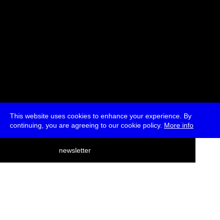
This website uses cookies to enhance your experience. By
continuing, you are agreeing to our cookie policy.
More info
deutsch
newsletter
menu
ea
rch
about
press
jobs
newsletter
telegram
transmediale e.V., Gerichtstr. 35, D-13347 Berlin
+49 (0)30 959 994 231, info[at]transmediale.de